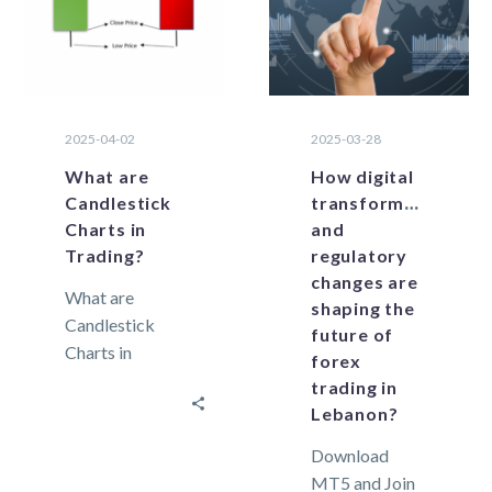
factors are of
direct…
2025-04-02
2025-03-28
What are
How digital
Candlestick
transformation
Charts in
and
Trading?
regulatory
changes are
What are
shaping the
Candlestick
future of
Charts in
forex
Trading?
trading in
Candlesticks
Lebanon?
are powerful
Download
technical tools
MT5 and Join
because they