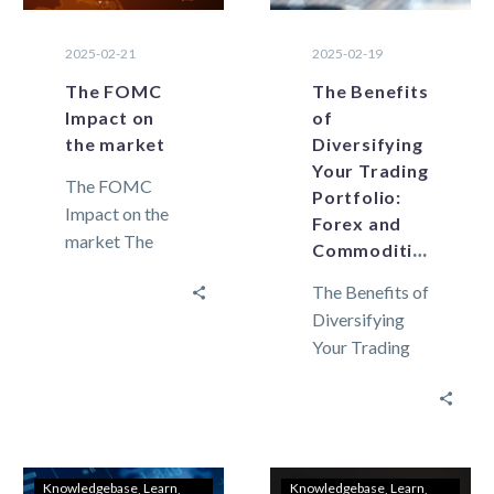
2025-02-21
2025-02-19
The FOMC
The Benefits
Impact on
of
the market
Diversifying
Your Trading
The FOMC
Portfolio:
Impact on the
Forex and
market The
Commodities
FOMC
The Benefits of
meeting
Diversifying
decisions carry
Your Trading
a significant
Portfolio:
impact on
Forex and
global
Commodities
economic
Market
policies,
volatility can
financial
Knowledgebase
Learn
Knowledgebase
Learn