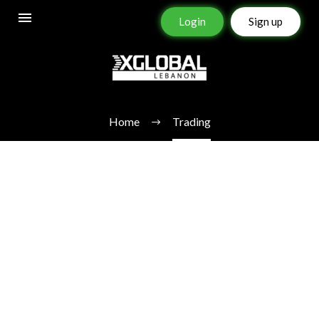
Login
Sign up
TRADING
Home
Trading