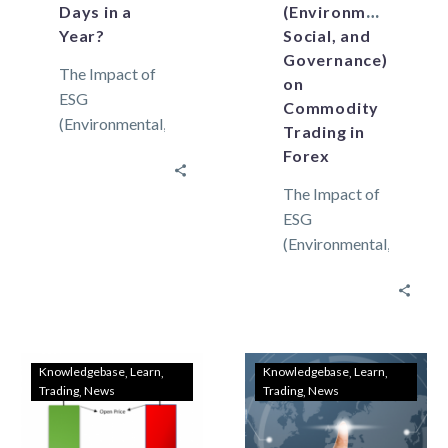
Days in a
(Environmental,
Year?
Social, and
Governance)
The Impact of
on
ESG
Commodity
(Environmental,
Trading in
Social, and
Forex
Governance)
The Impact of
on Commodity
ESG
Trading in
(Environmental,
Forex A trading
Social, and
day is merely
Governance)
the time…
on Commodity
Trading in
Forex
Knowledgebase
Learn
Knowledgebase
Learn
Trading
News
Trading
News
Environmental
considerations
Environmental