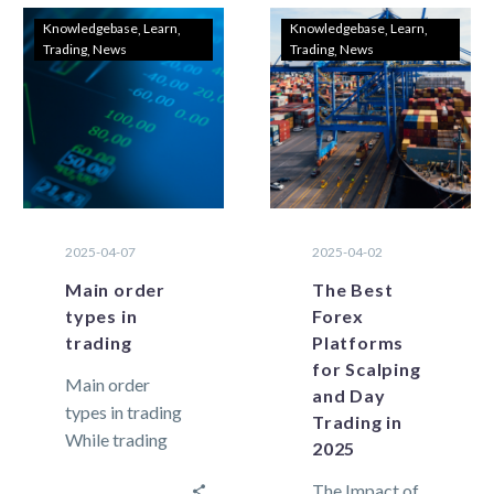
Knowledgebase
Learn
Knowledgebase
Learn
Trading
News
Trading
News
2025-04-07
2025-04-02
Main order
The Best
types in
Forex
trading
Platforms
for Scalping
Main order
and Day
types in trading
Trading in
While trading
2025
in the financial
The Impact of