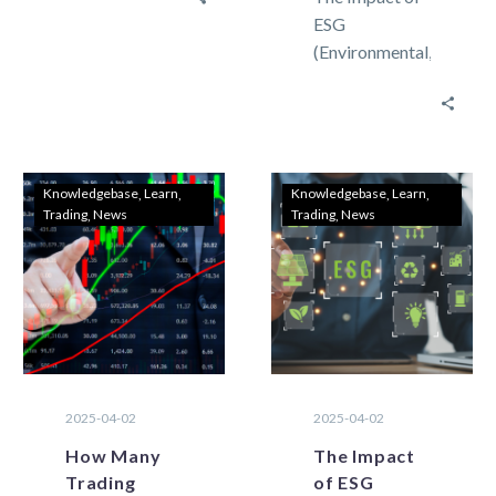
market there
ESG
are two types
(Environmental,
of methods
Social, and
that can be…
Governance)
on Commodity
Trading in
Forex Speed
Knowledgebase
Learn
Knowledgebase
Learn
Trading
News
Trading
News
and advanced
features are
most
requested…
2025-04-02
2025-04-02
How Many
The Impact
Trading
of ESG