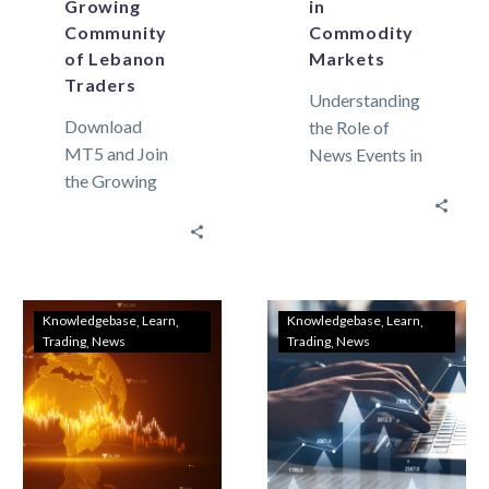
Growing
in
Community
Commodity
of Lebanon
Markets
Traders
Understanding
Download
the Role of
MT5 and Join
News Events in
the Growing
Commodity
Community of
Markets
Lebanon
Commodity
Traders In
markets can
recent years,
move widely.
the domain of
This market
Knowledgebase
Learn
Knowledgebase
Learn
Trading
News
Trading
News
trading has
movement is
expanded
not only…
dramatically,…