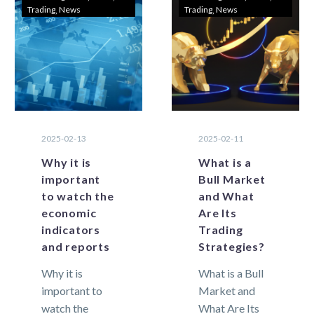
Trading
News
Trading
News
hold a lot of
markets,…
risk for
traders….
2025-02-13
2025-02-11
Why it is
What is a
important
Bull Market
to watch the
and What
economic
Are Its
indicators
Trading
and reports
Strategies?
Why it is
What is a Bull
important to
Market and
watch the
What Are Its