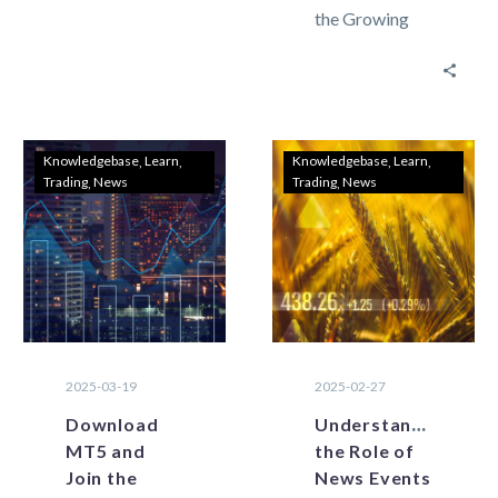
the Growing
can display
Community of
data from
Lebanon
across several
Traders
time…
Lebanon’s
forex trading
Knowledgebase
Learn
Knowledgebase
Learn
Trading
News
Trading
News
landscape is
changing
rapidly with
digitalization
and…
2025-03-19
2025-02-27
Download
Understanding
MT5 and
the Role of
Join the
News Events