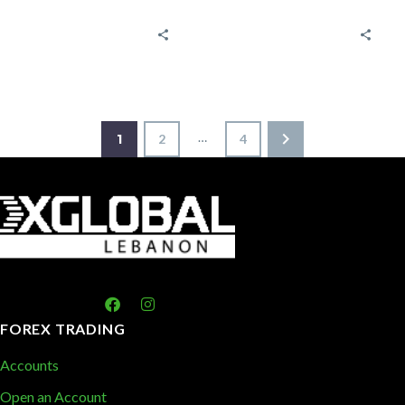
economic
Trading
indicators and
Strategies? A
reports
bull Market is
Tracking
the period
market trends
through which
is important
the…
…
1
2
4
for making
informed
decisions…
FOREX TRADING
Accounts
Open an Account