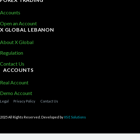
Accounts
Open an Account
X GLOBAL LEBANON
About X Global
Regulation
Contact Us
ACCOUNTS
Real Account
Demo Account
Legal
Privacy Policy
Contact Us
2025 All Rights Reserved. Developed by
IIS E Solutions