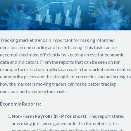
Tracking market trends is important for making informed
decisions in commodity and forex trading. This task can be
accomplished most efficiently by keeping an eye for economic
data and indicators. From the reports that can be seen on for
example forex factory traders can watch for market movement in
commodity prices and the strength of currencies and according to
how the market is moving traders can make better trading
decisions and minimize their risks.
Economic Reports:
Non-Farm Payrolls (NFP for short):
This report states
how many jobs were gained or lost in the united states
economy, not including workers that work in the farm. It