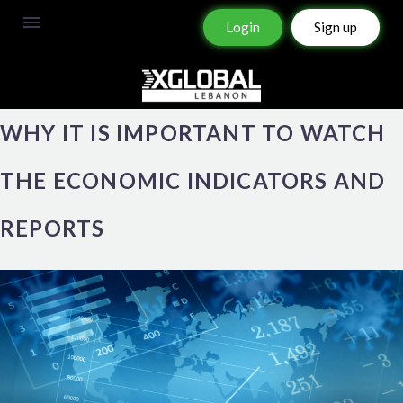
Login
Sign up
WHY IT IS IMPORTANT TO WATCH
THE ECONOMIC INDICATORS AND
REPORTS