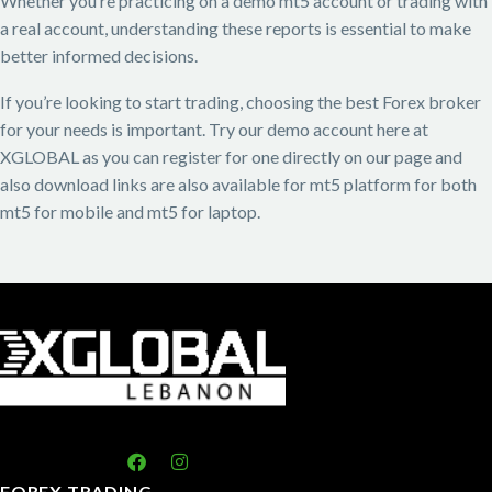
Whether you’re practicing on a demo mt5 account or trading with
a real account, understanding these reports is essential to make
better informed decisions.
If you’re looking to start trading, choosing the best Forex broker
for your needs is important. Try our demo account here at
XGLOBAL as you can register for one directly on our page and
also download links are also available for mt5 platform for both
mt5 for mobile and mt5 for laptop.
FOREX TRADING