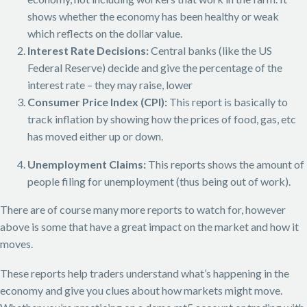
shows whether the economy has been healthy or weak
which reflects on the dollar value.
Interest Rate Decisions:
Central banks (like the US
Federal Reserve) decide and give the percentage of the
interest rate – they may raise, lower
Consumer Price Index (CPI):
This report is basically to
track inflation by showing how the prices of food, gas, etc
has moved either up or down.
Unemployment Claims:
This reports shows the amount of
people filing for unemployment (thus being out of work).
There are of course many more reports to watch for, however
above is some that have a great impact on the market and how it
moves.
These reports help traders understand what’s happening in the
economy and give you clues about how markets might move.