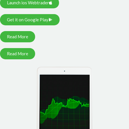
Launch ios Webtrader
Get it on Google Play
Read More
Read More