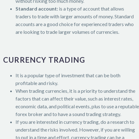
without risking too much money.
Standard account:
is a type of account that allows
traders to trade with larger amounts of money. Standard
accounts are a good choice for experienced traders who
are looking to trade larger volumes of currencies.
CURRENCY TRADING
It is a popular type of investment that can be both
profitable and risky.
When trading currencies, it is a priority to understand the
factors that can affect their value, such as interest rates,
economic data, and political events, plus to use a reputable
forex broker and to have a sound trading strategy.
If you are interested in currency trading, do a research to
understand the risks involved. However, if you are willing
to put in a time and effort, currency trading can be a