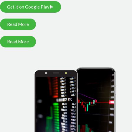
Get it on Google Play
Read More
Read More