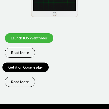
Launch IOS Webtrader
Read More
Get it on Google play
Read More