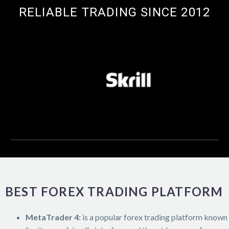
RELIABLE TRADING SINCE 2012
BEST FOREX TRADING PLATFORM
MetaTrader 4:
is a popular forex trading platform known