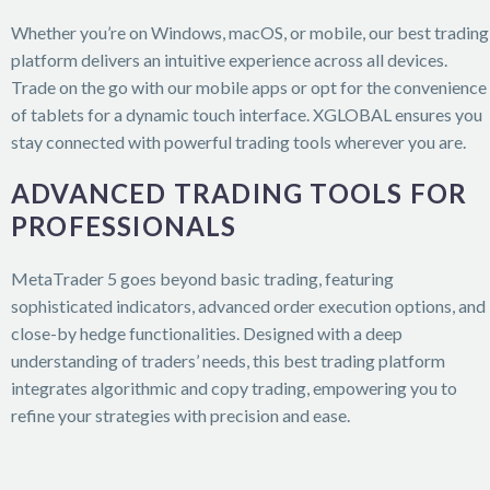
Whether you’re on Windows, macOS, or mobile, our best trading
platform delivers an intuitive experience across all devices.
Trade on the go with our mobile apps or opt for the convenience
of tablets for a dynamic touch interface. XGLOBAL ensures you
stay connected with powerful trading tools wherever you are.
ADVANCED TRADING TOOLS FOR
PROFESSIONALS
MetaTrader 5 goes beyond basic trading, featuring
sophisticated indicators, advanced order execution options, and
close-by hedge functionalities. Designed with a deep
understanding of traders’ needs, this best trading platform
integrates algorithmic and copy trading, empowering you to
refine your strategies with precision and ease.