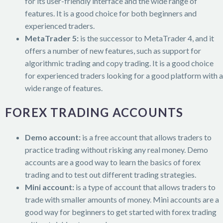
for its user-friendly interface and the wide range of
features. It is a good choice for both beginners and
experienced traders.
MetaTrader 5:
is the successor to MetaTrader 4, and it
offers a number of new features, such as support for
algorithmic trading and copy trading. It is a good choice
for experienced traders looking for a good platform with a
wide range of features.
FOREX TRADING ACCOUNTS
Demo account:
is a free account that allows traders to
practice trading without risking any real money. Demo
accounts are a good way to learn the basics of forex
trading and to test out different trading strategies.
Mini account:
is a type of account that allows traders to
trade with smaller amounts of money. Mini accounts are a
good way for beginners to get started with forex trading