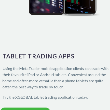
TABLET TRADING APPS
Using the MetaTrader mobile application clients can trade with
their favourite iPad or Android tablets. Convenient around the
home and often more versatile than a phone tablets are quite
often the best way to trade by touch.
Try the XGLOBAL tablet trading application today.