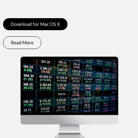
Download for Mac OS X
Read More