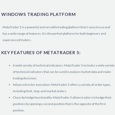
WINDOWS TRADING PLATFORM
MetaTrader 5 is a powerful and versatile trading platform that is easy to use and
has a wide range of features. It is the perfect platform for both beginners and
experienced traders.
KEY FEATURES OF METATRADER 5:
A wide variety of technical indicators: MetaTrader 5 includes a wide variety
of technical indicators that can be used to analyze market data and make
trading decisions.
Advanced order execution: MetaTrader 5 offers a variety of order types,
including limit, stop, and market orders.
Close-by hedge functionality: MetaTrader 5 allows traders to hedge their
positions by opening a second position that is the opposite of the first
position.