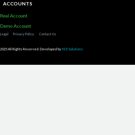
ACCOUNTS
Real Account
Demo Account
Legal
Privacy Policy
Contact Us
2025 All Rights Reserved. Developed by
IIS E Solutions