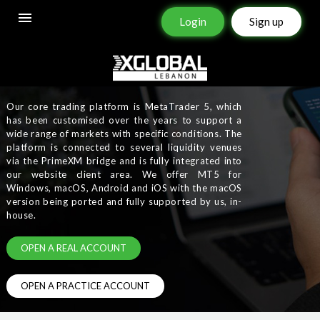
Login
Sign up
PLATFORMS
Our core trading platform is MetaTrader 5, which
has been customised over the years to support a
wide range of markets with specific conditions. The
platform is connected to several liquidity venues
via the PrimeXM bridge and is fully integrated into
our website client area. We offer MT5 for
Windows, macOS, Android and iOS with the macOS
version being ported and fully supported by us, in-
house.
OPEN A REAL ACCOUNT
OPEN A PRACTICE ACCOUNT