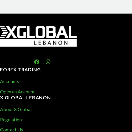
FOREX TRADING
Accounts
Open an Account
X GLOBAL LEBANON
About X Global
Regulation
Contact Us