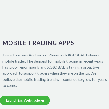
MOBILE TRADING APPS
Trade from any Android or iPhone with XGLOBAL Lebanon
mobile trader. The demand for mobile trading in recent years
has grown enormously and XGLOBAL is taking a proactive
approach to support traders when they are on the go. We
believe the mobile trading trend will continue to grow for years
to come.
Launch ios Webtrader