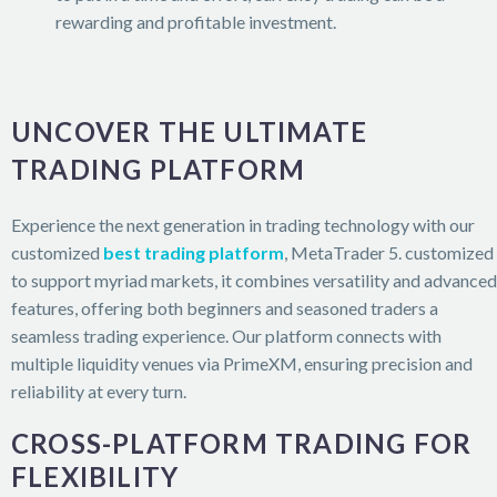
rewarding and profitable investment.
UNCOVER THE ULTIMATE
TRADING PLATFORM
Experience the next generation in trading technology with our
customized
best trading platform
, MetaTrader 5. customized
to support myriad markets, it combines versatility and advanced
features, offering both beginners and seasoned traders a
seamless trading experience. Our platform connects with
multiple liquidity venues via PrimeXM, ensuring precision and
reliability at every turn.
CROSS-PLATFORM TRADING FOR
FLEXIBILITY