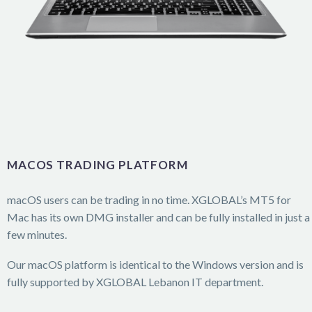
MACOS TRADING PLATFORM
macOS users can be trading in no time. XGLOBAL’s MT5 for
Mac has its own DMG installer and can be fully installed in just a
few minutes.
Our macOS platform is identical to the Windows version and is
fully supported by XGLOBAL Lebanon IT department.