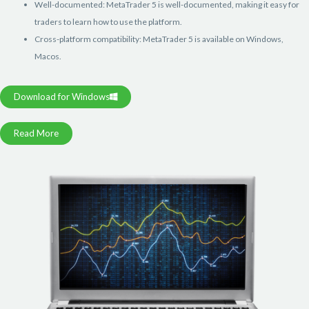
Well-documented: MetaTrader 5 is well-documented, making it easy for
traders to learn how to use the platform.
Cross-platform compatibility: MetaTrader 5 is available on Windows,
Macos.
Download for Windows
Read More