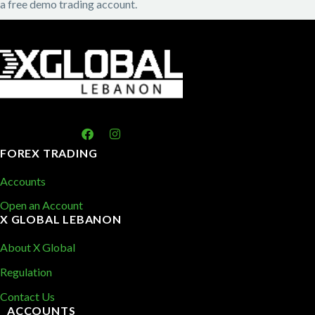
a free demo trading account.
FOREX TRADING
Accounts
Open an Account
X GLOBAL LEBANON
About X Global
Regulation
Contact Us
ACCOUNTS