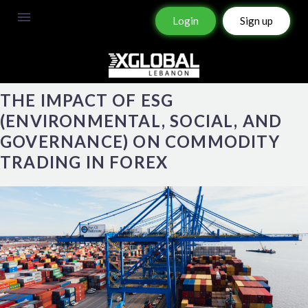
Login
Sign up
THE IMPACT OF ESG
(ENVIRONMENTAL, SOCIAL, AND
GOVERNANCE) ON COMMODITY
TRADING IN FOREX