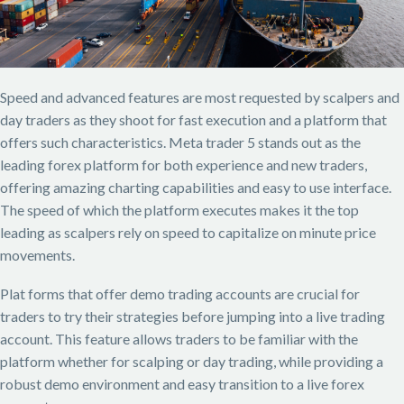
Speed and advanced features are most requested by scalpers and
day traders as they shoot for fast execution and a platform that
offers such characteristics. Meta trader 5 stands out as the
leading forex platform for both experience and new traders,
offering amazing charting capabilities and easy to use interface.
The speed of which the platform executes makes it the top
leading as scalpers rely on speed to capitalize on minute price
movements.
Plat forms that offer demo trading accounts are crucial for
traders to try their strategies before jumping into a live trading
account. This feature allows traders to be familiar with the
platform whether for scalping or day trading, while providing a
robust demo environment and easy transition to a live forex