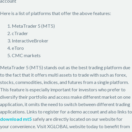
account
Here is a list of platforms that offer the above features:
MetaTrader 5 (MT5)
cTrader
InteractiveBroker
eToro
CMC markets
MetaTrader 5 (MT5) stands out as the best trading platform due
to the fact that it offers multi assets to trade with such as forex,
stocks, commodities, indices, and futures from a single platform.
This feature is especially important for investors who prefer to
diversify their portfolio and access make different market on one
application, it omits the need to switch between different trading
applications. Links to register for a demo account and also links to
download mt5
safely are directly located on our website for
your convenience. Visit XGLOBAL website today to benefit from