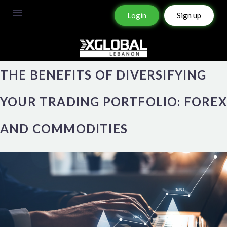
Login
Sign up
THE BENEFITS OF DIVERSIFYING
YOUR TRADING PORTFOLIO: FOREX
AND COMMODITIES