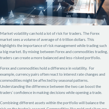
Market volatility can hold a lot of risk for traders. The Forex
market sees a volume of average of 6 trillion dollars. This
highlights the importance of risk management while trading such
a big market. By mixing between Forex and commodities trading,
traders can create a more balanced and less-risked portfolio.
Forex and commodities hold a difference in volatility. For
example, currency pairs often react to interest rate changes and
commodities might be affected by seasonal patterns.
Understanding the difference between the two can boost the
traders’ confidence in making decisions while opening a trade.
Combining different assets within the portfolio will balance the
risk on the trader’s account. Commodities like gold and silver are