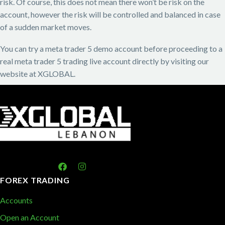
risk. Of course, this does not mean there won’t be risk on the
account, however the risk will be controlled and balanced in case
of a sudden market moves.
You can try a meta trader 5 demo account before proceeding to a
real meta trader 5 trading live account directly by visiting our
website at XGLOBAL.
FOREX TRADING
Accounts
Open an Account