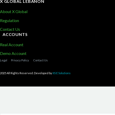
X GLOBAL LEBANON
About X Global
Regulation
Contact Us
ACCOUNTS
Real Account
Demo Account
Legal
Privacy Policy
Contact Us
2025 All Rights Reserved. Developed by
IIS E Solutions