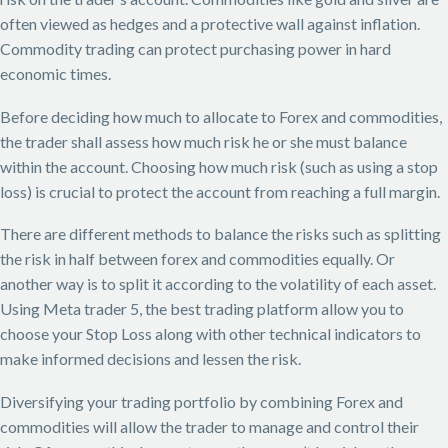
often viewed as hedges and a protective wall against inflation.
Commodity trading can protect purchasing power in hard
economic times.
Before deciding how much to allocate to Forex and commodities,
the trader shall assess how much risk he or she must balance
within the account. Choosing how much risk (such as using a stop
loss) is crucial to protect the account from reaching a full margin.
There are different methods to balance the risks such as splitting
the risk in half between forex and commodities equally. Or
another way is to split it according to the volatility of each asset.
Using Meta trader 5, the best trading platform allow you to
choose your Stop Loss along with other technical indicators to
make informed decisions and lessen the risk.
Diversifying your trading portfolio by combining Forex and
commodities will allow the trader to manage and control their