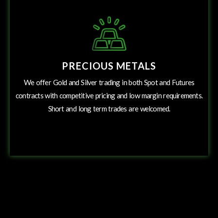
PRECIOUS METALS
We offer Gold and Silver trading in both Spot and Futures
contracts with competitive pricing and low margin requirements.
Short and long term trades are welcomed.