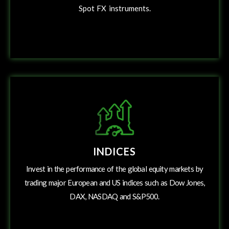
Spot
FX instruments.
INDICES
Invest in the performance of the global equity markets by
trading major European and US indices such as Dow Jones,
DAX, NASDAQ and S&P500.