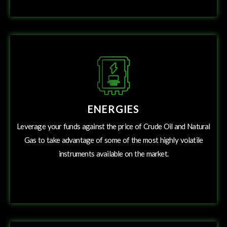
ENERGIES
Leverage your funds against the price of Crude Oil and Natural
Gas to take advantage of some of the most highly volatile
instruments available on the market.