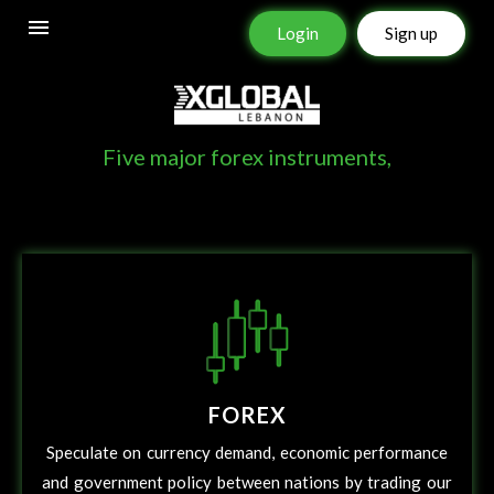
Login
Sign up
XGLOBAL INSTRUMENTS
Five major forex instruments,
FOREX
Speculate on currency demand, economic performance
and government policy between nations by trading our