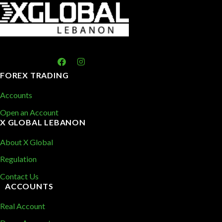
FOREX TRADING
Accounts
Open an Account
X GLOBAL LEBANON
About X Global
Regulation
Contact Us
ACCOUNTS
Real Account