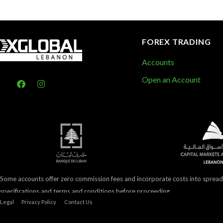
FOREX TRADING
Accounts
Open an Account
Some accounts offer zero commission fees and incorporate costs into spread
specifications and terms and conditions before proceeding.
Legal
Privacy Policy
Contact Us