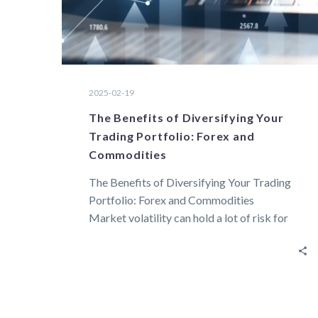
2025-02-19
The Benefits of Diversifying Your
Trading Portfolio: Forex and
Commodities
The Benefits of Diversifying Your Trading
Portfolio: Forex and Commodities
Market volatility can hold a lot of risk for
traders….