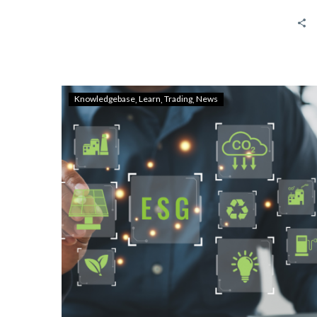
Knowledgebase
Learn
Trading
News