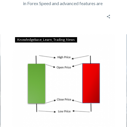
in Forex Speed and advanced features are
most requested…
Knowledgebase
Learn
Trading
News