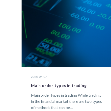
2025-04-07
Main order types in trading
Main order types in trading While trading
in the financial market there are two types
of methods that can be…