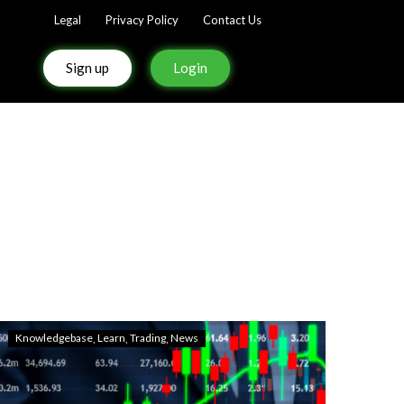
Legal
Privacy Policy
Contact Us
Sign up
Login
Knowledgebase
Learn
Trading
News