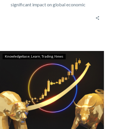
significant impact on global economic
policies, financial markets,…
Knowledgebase
Learn
Trading
News