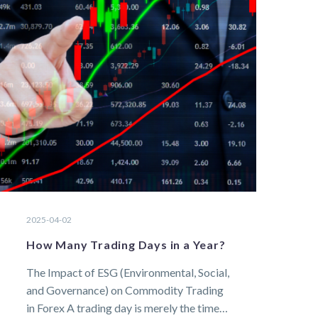
2025-04-02
How Many Trading Days in a Year?
The Impact of ESG (Environmental, Social,
and Governance) on Commodity Trading
in Forex A trading day is merely the time…