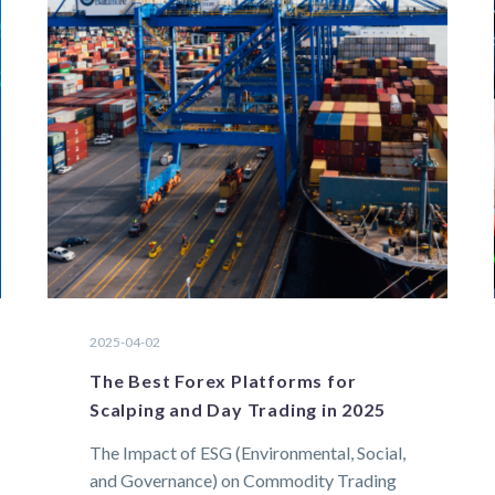
2025-04-02
The Best Forex Platforms for
Scalping and Day Trading in 2025
The Impact of ESG (Environmental, Social,
and Governance) on Commodity Trading