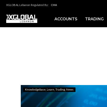
XGLOBAL Lebanon Regulated By:
CMA
ACCOUNTS
TRADING
Knowledgebase
Learn
Trading
News