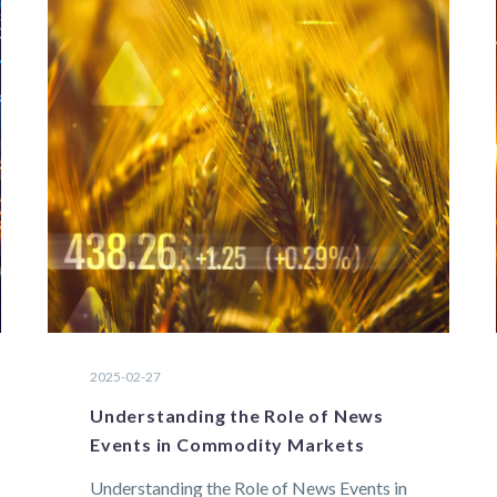
2025-02-27
Understanding the Role of News
Events in Commodity Markets
Understanding the Role of News Events in