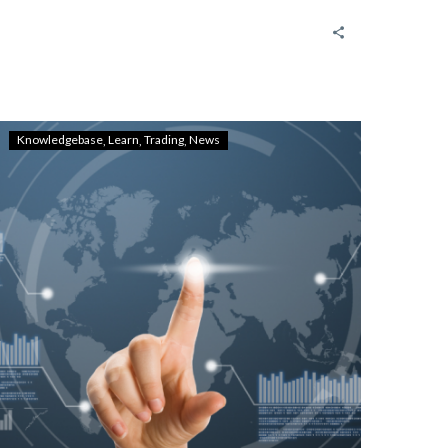
Knowledgebase
Learn
Trading
News