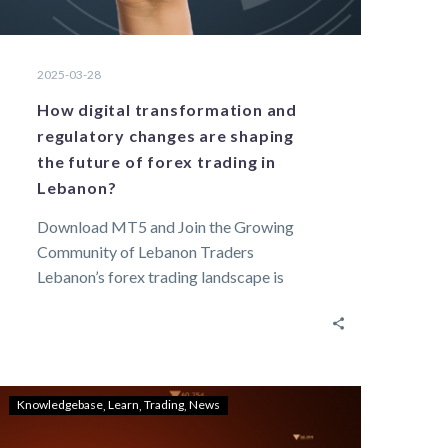
2025-03-28
How digital transformation and
regulatory changes are shaping
the future of forex trading in
Lebanon?
Download MT5 and Join the Growing
Community of Lebanon Traders
Lebanon’s forex trading landscape is
changing rapidly with digitalization and…
Knowledgebase
Learn
Trading
News