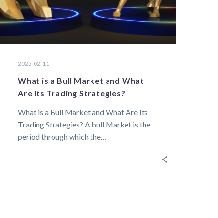
2025-02-11
What is a Bull Market and What
Are Its Trading Strategies?
What is a Bull Market and What Are Its
Trading Strategies? A bull Market is the
period through which the…