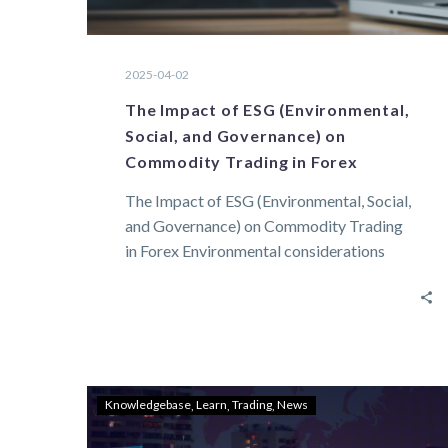
2025-04-02
The Impact of ESG (Environmental,
Social, and Governance) on
Commodity Trading in Forex
The Impact of ESG (Environmental, Social,
and Governance) on Commodity Trading
in Forex Environmental considerations
Environmental factors are of direct…
Knowledgebase
Learn
Trading
News