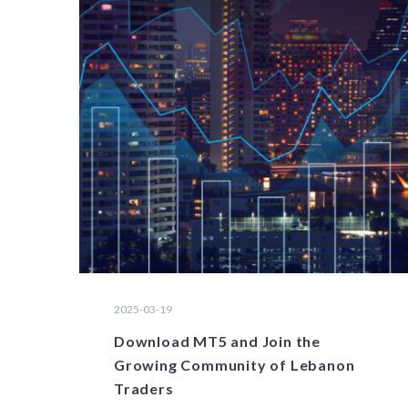
2025-03-19
Download MT5 and Join the
Growing Community of Lebanon
Traders