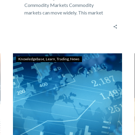
Commodity Markets Commodity
markets can move widely. This market
movement is not only…
Knowledgebase
Learn
Trading
News