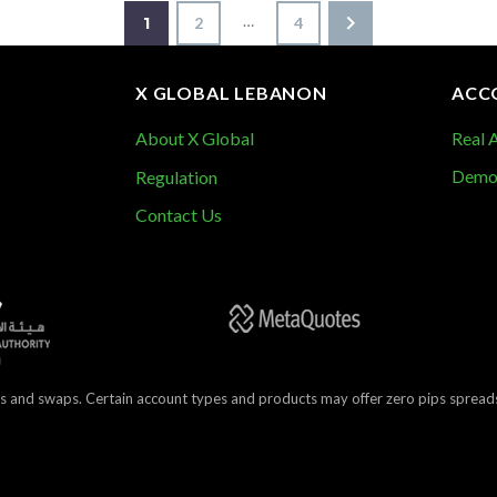
…
1
2
4
X GLOBAL LEBANON
ACC
About X Global
Real 
Demo
Regulation
Contact Us
s and swaps. Certain account types and products may offer zero pips spreads