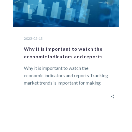
2025-02-13
Why it is important to watch the
economic indicators and reports
Why it is important to watch the
economic indicators and reports Tracking
market trends is important for making
informed decisions…