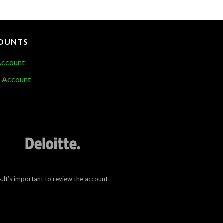
OUNTS
Account
 Account
.It’s important to review the account