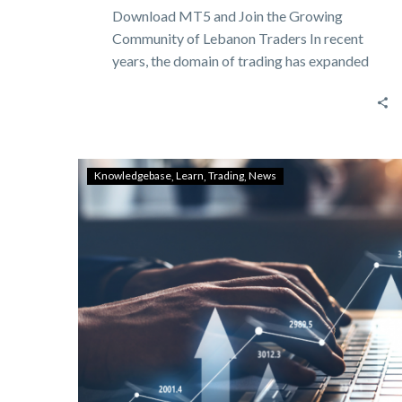
Download MT5 and Join the Growing
Community of Lebanon Traders In recent
years, the domain of trading has expanded
dramatically,…
Knowledgebase
Learn
Trading
News