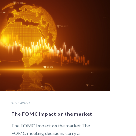
2025-02-21
The FOMC Impact on the market
The FOMC Impact on the market The
FOMC meeting decisions carry a