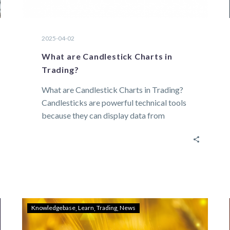
2025-04-02
What are Candlestick Charts in
Trading?
What are Candlestick Charts in Trading?
Candlesticks are powerful technical tools
because they can display data from
across several time…
Knowledgebase
Learn
Trading
News