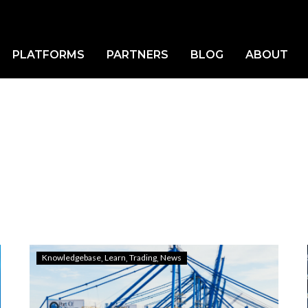
LEARN
Home
Learn
PLATFORMS
PARTNERS
BLOG
ABOUT
Knowledgebase
Learn
Trading
News