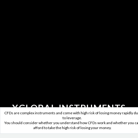
XGLOBAL INSTRUMENTS
CFDs are complex instruments and come with high risk of losing money rapidly d
to leverage.
Five major forex instruments,
You should consider whether you understand how CFDs work and whether you c
afford to take the high risk of losing your money.