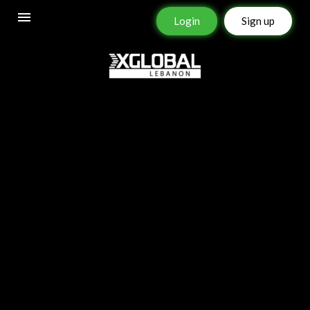
Login
Sign up