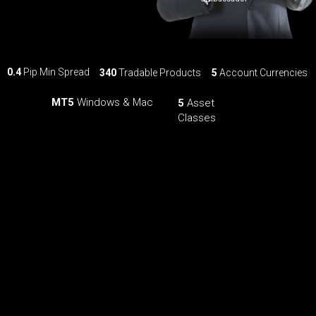
0.4
Pip Min Spread
340
Tradable Products
5
Account Currencies
MT5
Windows & Mac
5
Asset
Classes