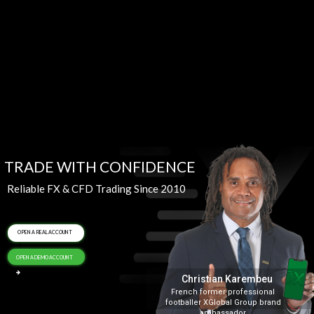
TRADE WITH CONFIDENCE
Reliable FX & CFD Trading Since 2010
OPEN A REAL ACCOUNT
OPEN A DEMO ACCOUNT
Christian Karembeu
French former professional
footballer XGlobal Group brand
ambassador