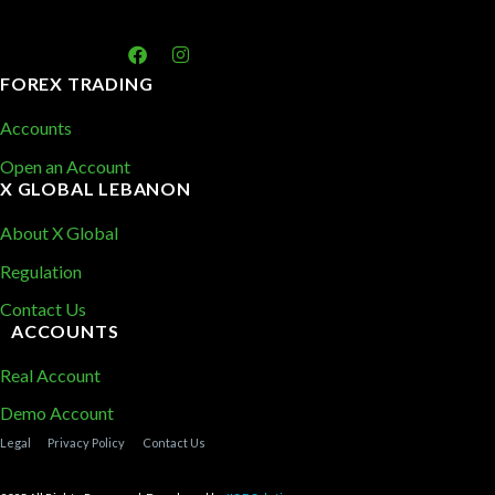
FOREX TRADING
Accounts
Open an Account
X GLOBAL LEBANON
About X Global
Regulation
Contact Us
ACCOUNTS
Real Account
Demo Account
Legal
Privacy Policy
Contact Us