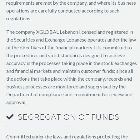
requirements are met by the company, and where its business
operations are carefully conducted according to such
regulations.
The company XGLOBAL Lebanon licensed and registered in
the Securities and Exchange Lebanese operates under the law
of the directives of the financial markets, it is committed to
the procedures and strict standards designed to achieve
accuracy in the processes taking place in the stock exchanges
and financial markets and maintain customer funds; since all
the actions that take place within the company, records and
business processes are monitored and supervised by the
Department of compliance and commitment for review and
approval.
SEGREGATION
OF
FUNDS
Committed under the laws and regulations protecting the