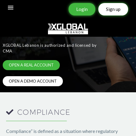
Login
Sign up
REGULATION
&
LICENSING
XGLOBAL Lebanon is authorized and licensed by
CMA
OPEN A REAL ACCOUNT
OPEN A DEMO ACCOUNT
COMPLIANCE
Compliance” is defined as a situation where regulatory