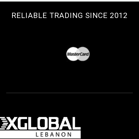
RELIABLE TRADING SINCE 2012