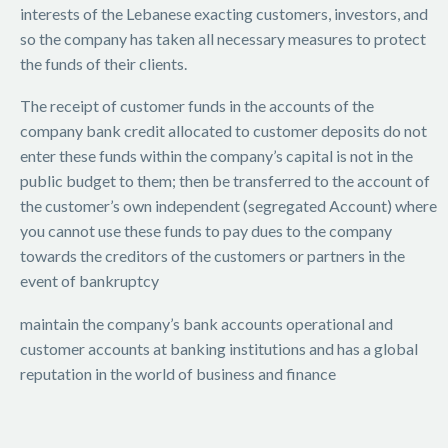
interests of the Lebanese exacting customers, investors, and
so the company has taken all necessary measures to protect
the funds of their clients.
The receipt of customer funds in the accounts of the
company bank credit allocated to customer deposits do not
enter these funds within the company’s capital is not in the
public budget to them; then be transferred to the account of
the customer’s own independent (segregated Account) where
you cannot use these funds to pay dues to the company
towards the creditors of the customers or partners in the
event of bankruptcy
maintain the company’s bank accounts operational and
customer accounts at banking institutions and has a global
reputation in the world of business and finance