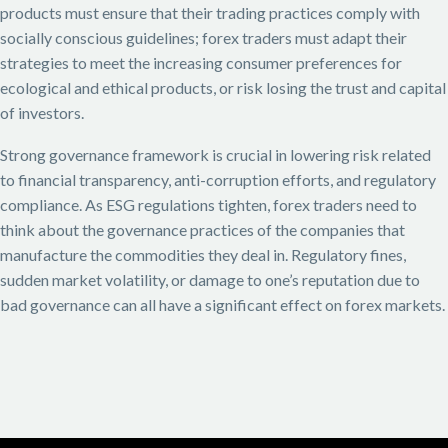
products must ensure that their trading practices comply with
socially conscious guidelines; forex traders must adapt their
strategies to meet the increasing consumer preferences for
ecological and ethical products, or risk losing the trust and capital
of investors.
Strong governance framework is crucial in lowering risk related
to financial transparency, anti-corruption efforts, and regulatory
compliance. As ESG regulations tighten, forex traders need to
think about the governance practices of the companies that
manufacture the commodities they deal in. Regulatory fines,
sudden market volatility, or damage to one’s reputation due to
bad governance can all have a significant effect on forex markets.