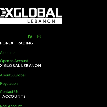
FOREX TRADING
Accounts
Open an Account
X GLOBAL LEBANON
About X Global
Regulation
Contact Us
ACCOUNTS
Real Account