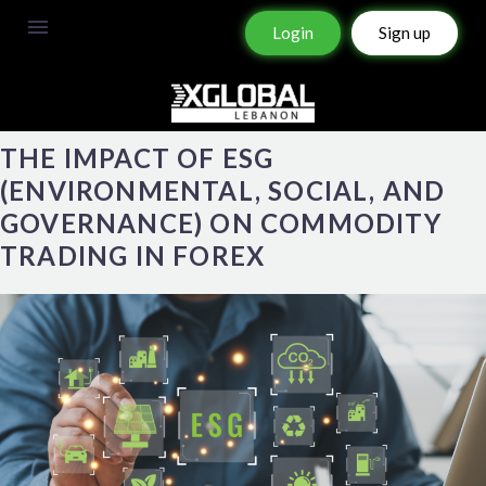
Login
Sign up
THE IMPACT OF ESG
(ENVIRONMENTAL, SOCIAL, AND
GOVERNANCE) ON COMMODITY
TRADING IN FOREX