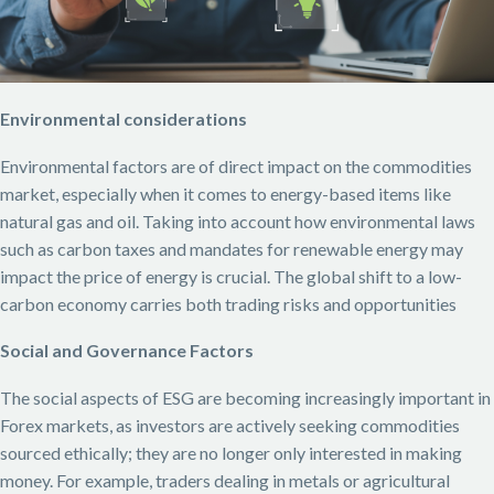
Environmental considerations
Environmental factors are of direct impact on the commodities
market, especially when it comes to energy-based items like
natural gas and oil. Taking into account how environmental laws
such as carbon taxes and mandates for renewable energy may
impact the price of energy is crucial. The global shift to a low-
carbon economy carries both trading risks and opportunities
Social and Governance Factors
The social aspects of ESG are becoming increasingly important in
Forex markets, as investors are actively seeking commodities
sourced ethically; they are no longer only interested in making
money. For example, traders dealing in metals or agricultural