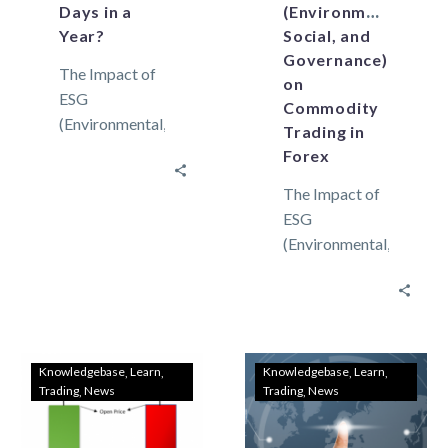
Days in a
(Environmental,
Year?
Social, and
Governance)
The Impact of
on
ESG
Commodity
(Environmental,
Trading in
Social, and
Forex
Governance)
The Impact of
on Commodity
ESG
Trading in
(Environmental,
Forex A trading
Social, and
day is merely
Governance)
the time…
on Commodity
Trading in
Forex
Knowledgebase
Learn
Knowledgebase
Learn
Trading
News
Trading
News
Environmental
considerations
Environmental