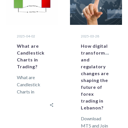
factors are of
direct…
2025-04-02
2025-03-28
What are
How digital
Candlestick
transformation
Charts in
and
Trading?
regulatory
changes are
What are
shaping the
Candlestick
future of
Charts in
forex
Trading?
trading in
Candlesticks
Lebanon?
are powerful
Download
technical tools
MT5 and Join
because they