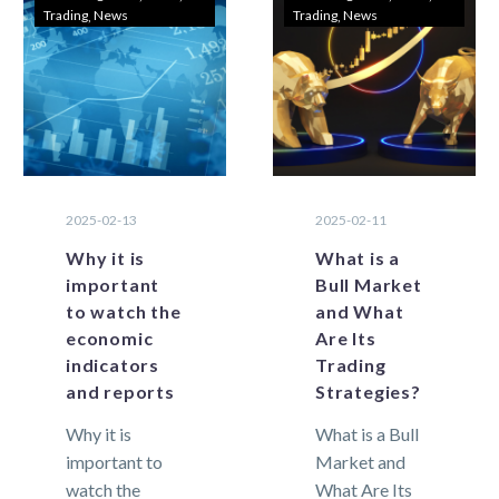
Trading
News
Trading
News
hold a lot of
markets,…
risk for
traders….
2025-02-13
2025-02-11
Why it is
What is a
important
Bull Market
to watch the
and What
economic
Are Its
indicators
Trading
and reports
Strategies?
Why it is
What is a Bull
important to
Market and
watch the
What Are Its