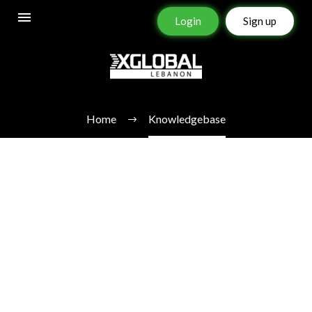
Login
Sign up
KNOWLEDGEBASE
Home
Knowledgebase