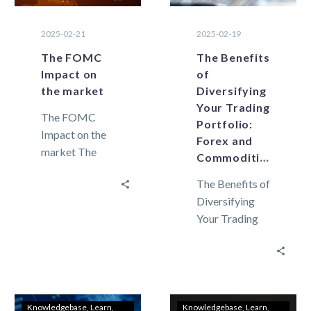
2025-02-21
2025-02-19
The FOMC
The Benefits
Impact on
of
the market
Diversifying
Your Trading
The FOMC
Portfolio:
Impact on the
Forex and
market The
Commodities
FOMC
The Benefits of
meeting
Diversifying
decisions carry
Your Trading
a significant
Portfolio:
impact on
Forex and
global
Commodities
economic
Market
policies,
volatility can
financial
Knowledgebase
Learn
Knowledgebase
Learn