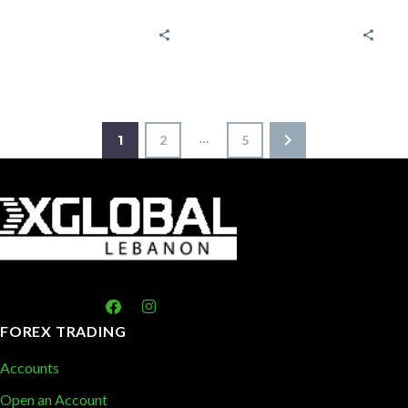
economic
Trading
indicators and
Strategies? A
reports
bull Market is
Tracking
the period
market trends
through which
is important
the…
…
1
2
5
for making
informed
decisions…
FOREX TRADING
Accounts
Open an Account