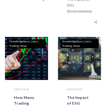
market there
ESG
are two types
(Environmental,
of methods
Social, and
that can be…
Governance)
on Commodity
Trading in
Forex Speed
Knowledgebase
Learn
Knowledgebase
Learn
Trading
News
Trading
News
and advanced
features are
most
requested…
2025-04-02
2025-04-02
How Many
The Impact
Trading
of ESG