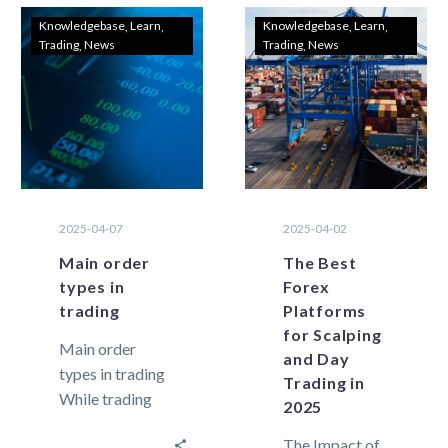
Knowledgebase
Learn
Knowledgebase
Learn
Trading
News
Trading
News
2025-04-07
2025-04-02
Main order
The Best
types in
Forex
trading
Platforms
for Scalping
Main order
and Day
types in trading
Trading in
While trading
2025
in the financial
The Impact of