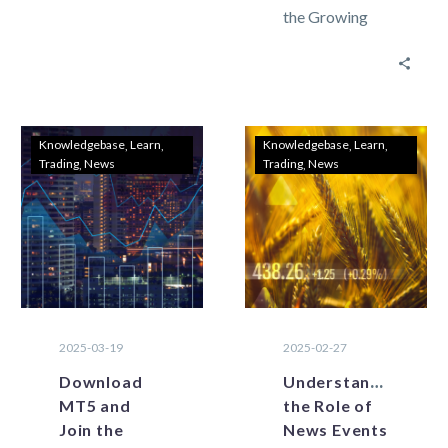
the Growing
can display
Community of
data from
Lebanon
across several
Traders
time…
Lebanon’s
forex trading
Knowledgebase
Learn
Knowledgebase
Learn
Trading
News
Trading
News
landscape is
changing
rapidly with
digitalization
and…
2025-03-19
2025-02-27
Download
Understanding
MT5 and
the Role of
Join the
News Events