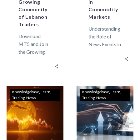
Growing
in
Community
Commodity
of Lebanon
Markets
Traders
Understanding
Download
the Role of
MT5 and Join
News Events in
the Growing
Commodity
Community of
Markets
Lebanon
Commodity
Traders In
markets can
recent years,
move widely.
the domain of
This market
Knowledgebase
Learn
Knowledgebase
Learn
Trading
News
Trading
News
trading has
movement is
expanded
not only…
dramatically,…