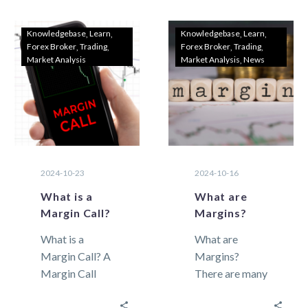
its…
Traders As
2024 begins,
Knowledgebase
Learn
Knowledgebase
Learn
Forex Broker
Trading
Forex Broker
Trading
choosing the
Market Analysis
Market Analysis
News
right Forex
trading…
2024-10-23
2024-10-16
What is a
What are
Margin Call?
Margins?
What is a
What are
Margin Call? A
Margins?
Margin Call
There are many
refers to the
terms in
automatic
foreign