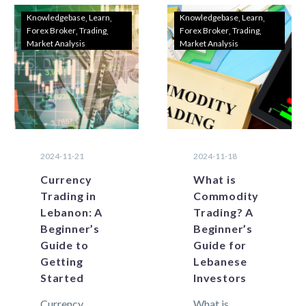
Knowledgebase
Learn
Knowledgebase
Learn
Forex Broker
Trading
Forex Broker
Trading
Market Analysis
Market Analysis
2024-11-21
2024-11-18
Currency
What is
Trading in
Commodity
Lebanon: A
Trading? A
Beginner’s
Beginner’s
Guide to
Guide for
Getting
Lebanese
Started
Investors
Currency
What is