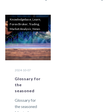
closure of a
exchange
trade due to
trading that are
insufficient
essential for
Knowledgebase
Learn
Forex Broker
Trading
equity….
traders to
Market Analysis
News
know. As it…
2024-10-07
Glossary for
the
seasoned
Glossary for
the seasoned