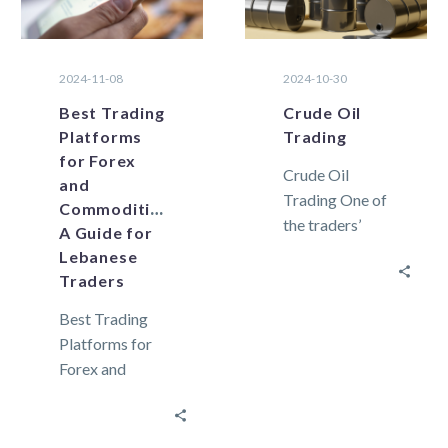
2024-11-08
2024-10-30
Best Trading
Crude Oil
Platforms
Trading
for Forex
Crude Oil
and
Trading One of
Commodities:
the traders’
A Guide for
preferred
Lebanese
commodities,
Traders
crude oil, is a
Best Trading
naturally
Platforms for
occurring
Forex and
unrefined form
Commodities:
of
A Guide for
petroleum. From
Lebanese