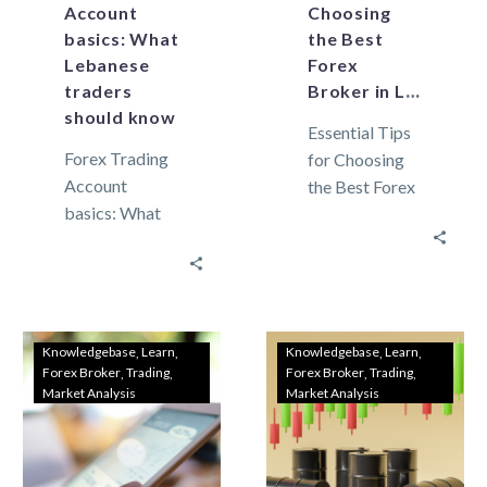
Account
Choosing
basics: What
the Best
Lebanese
Forex
traders
Broker in Lebanon
should know
Essential Tips
Forex Trading
for Choosing
Account
the Best Forex
basics: What
Broker in
Lebanese
Lebanon In
traders should
Lebanon,
know As the
where the
global market
financial
continues to
landscape is
Knowledgebase
Learn
Knowledgebase
Learn
Forex Broker
Trading
Forex Broker
Trading
grow,
unique,
Market Analysis
Market Analysis
Lebanese
selecting the…
traders are
increasingly…