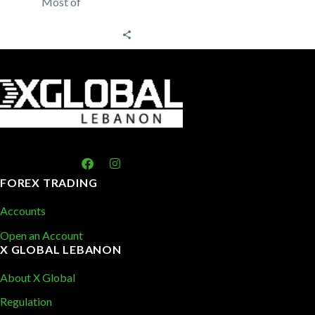
Most of
traders rely on
technical
analysis to
trade the forex
market
analyzing past
price
patterns…
FOREX TRADING
Accounts
Open an Account
X GLOBAL LEBANON
About X Global
Regulation