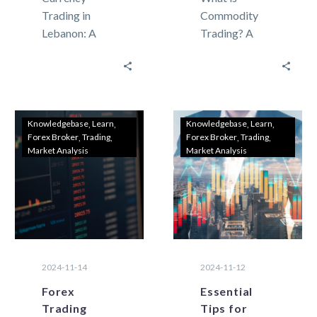
Trading in
Commodity
Lebanon: A
Trading? A
Beginner’s
Beginner’s
Guide to
Guide for
Getting
Lebanese
Started
Investors
Currency
Investors in
Knowledgebase
Learn
Knowledgebase
Learn
Forex Broker
Trading
Forex Broker
Trading
trading, also
Lebanon are
Market Analysis
Market Analysis
known as forex
always seeking
(foreign
new ways to
exchange),
grow…
involves
buying…
2024-11-14
2024-11-12
Forex
Essential
Trading
Tips for