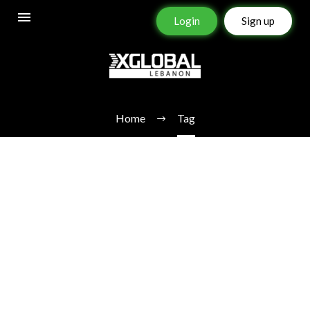
Login
Sign up
STOCKS
Home
Tag