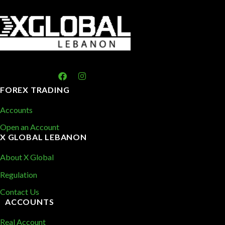
FOREX TRADING
Accounts
Open an Account
X GLOBAL LEBANON
About X Global
Regulation
Contact Us
ACCOUNTS
Real Account