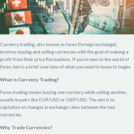
Currency trading, also known as forex (foreign exchange),
involves buying and selling currencies with the goal of making a
profit from their price fluctuations. If you’re new to the world of
forex, here’s a brief overview of what you need to know to begin.
What is Currency Trading?
Forex trading means buying one currency while selling another,
usually in pairs like EUR/USD or GBP/USD. The aim is to
capitalize on changes in exchange rates between the two
currencies.
Why Trade Currencies?