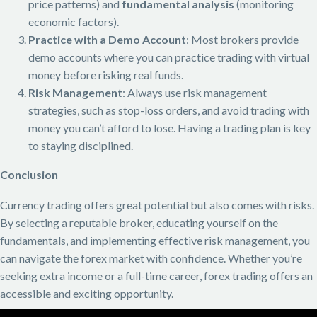
price patterns) and
fundamental analysis
(monitoring
economic factors).
Practice with a Demo Account
: Most brokers provide
demo accounts where you can practice trading with virtual
money before risking real funds.
Risk Management
: Always use risk management
strategies, such as stop-loss orders, and avoid trading with
money you can’t afford to lose. Having a trading plan is key
to staying disciplined.
Conclusion
Currency trading offers great potential but also comes with risks.
By selecting a reputable broker, educating yourself on the
fundamentals, and implementing effective risk management, you
can navigate the forex market with confidence. Whether you’re
seeking extra income or a full-time career, forex trading offers an
accessible and exciting opportunity.