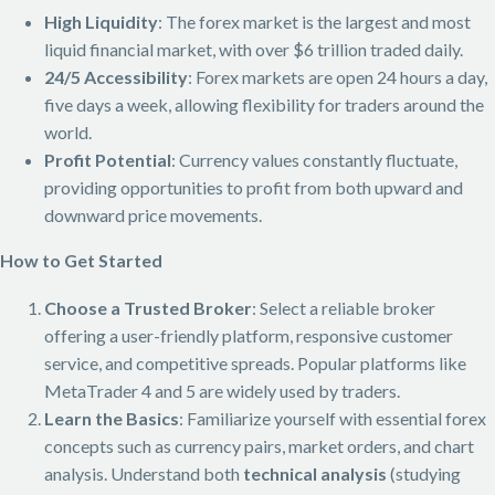
High Liquidity
: The forex market is the largest and most
liquid financial market, with over $6 trillion traded daily.
24/5 Accessibility
: Forex markets are open 24 hours a day,
five days a week, allowing flexibility for traders around the
world.
Profit Potential
: Currency values constantly fluctuate,
providing opportunities to profit from both upward and
downward price movements.
How to Get Started
Choose a Trusted Broker
: Select a reliable broker
offering a user-friendly platform, responsive customer
service, and competitive spreads. Popular platforms like
MetaTrader 4 and 5 are widely used by traders.
Learn the Basics
: Familiarize yourself with essential forex
concepts such as currency pairs, market orders, and chart
analysis. Understand both
technical analysis
(studying