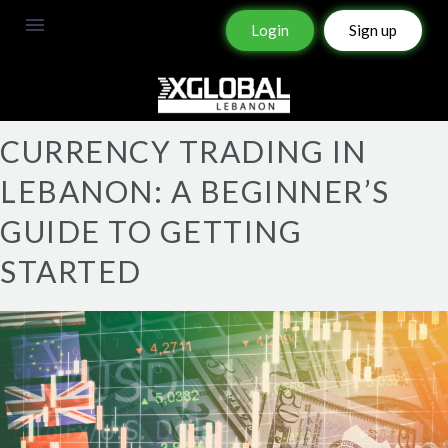
Login
Sign up
CURRENCY TRADING IN
LEBANON: A BEGINNER’S
GUIDE TO GETTING
STARTED