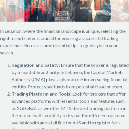
In Lebanon, where the financial landscape is unique, selecting the
right forex broker is crucial for ensuring a successful trading
experience. Here are some essential tips to guide you in your
search.
Regulation and Safety:
Ensure that the broker is regulated
by a reputable authority. In Lebanon, the Capital Markets
Authority (CMA) plays a pivotal role in overseeing financial
entities. Protect your funds from potential fraud or scam.
Trading Platform and Tools:
Look for brokers that offer
advanced platforms with essential tools and features such
as XGLOBAL as we offer MT5 the best trading platform in
the market with an ability to try out the mt5 demo account
available with an install link for mt5 and to register for a