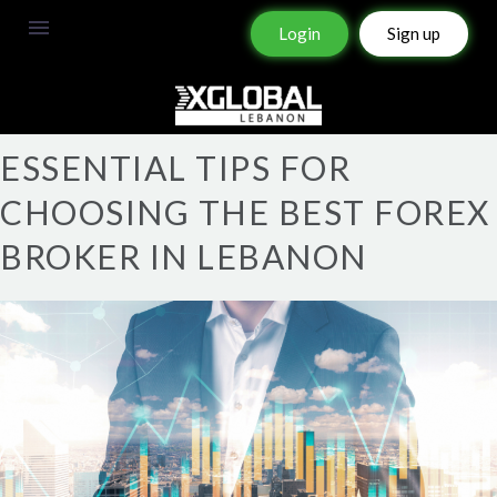
Login
Sign up
ESSENTIAL TIPS FOR
CHOOSING THE BEST FOREX
BROKER IN LEBANON