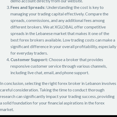
demo account directly from our website.
Fees and Spreads:
Understanding the cost is key to
managing your trading capital effectively. Compare the
spreads, commissions, and any additional fees among
different brokers. We at XGLOBAL offer competitive
spreads in the Lebanese market that makes it one of the
best forex brokers available. Low trading costs can make a
significant difference in your overall profitability, especially
for everyday traders.
Customer Support:
Choose a broker that provides
responsive customer service through various channels,
including live chat, email, and phone support.
In conclusion, selecting the right forex broker in Lebanon involves
careful consideration. Taking the time to conduct thorough
research can significantly impact your trading success, providing
a solid foundation for your financial aspirations in the forex
market.