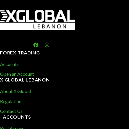
FOREX TRADING
Accounts
Open an Account
X GLOBAL LEBANON
About X Global
Regulation
Contact Us
ACCOUNTS
Real Account