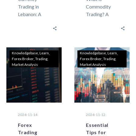
Trading in
Commodity
Lebanon: A
Trading? A
Beginner’s
Beginner’s
Guide to
Guide for
Getting
Lebanese
Started
Investors
Currency
Investors in
Knowledgebase
Learn
Knowledgebase
Learn
Forex Broker
Trading
Forex Broker
Trading
trading, also
Lebanon are
Market Analysis
Market Analysis
known as forex
always seeking
(foreign
new ways to
exchange),
grow…
involves
buying…
2024-11-14
2024-11-12
Forex
Essential
Trading
Tips for