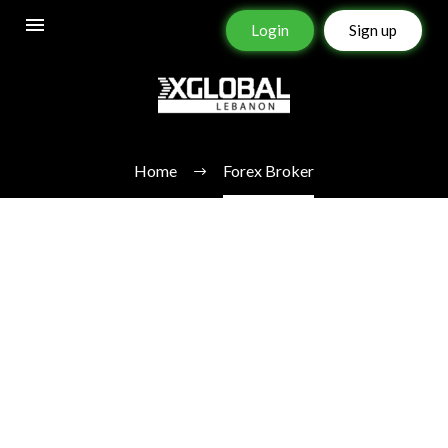
Login
Sign up
FOREX BROKER
Home
Forex Broker