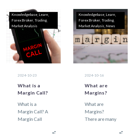
its…
Traders As
2024 begins,
Knowledgebase
Learn
Knowledgebase
Learn
Forex Broker
Trading
Forex Broker
Trading
choosing the
Market Analysis
Market Analysis
News
right Forex
trading…
2024-10-23
2024-10-16
What is a
What are
Margin Call?
Margins?
What is a
What are
Margin Call? A
Margins?
Margin Call
There are many
refers to the
terms in
automatic
foreign