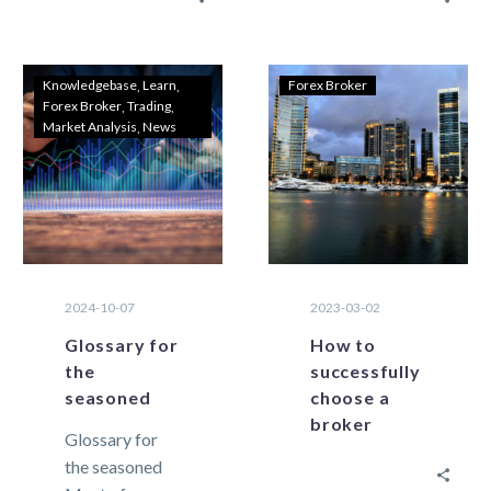
closure of a
exchange
trade due to
trading that are
insufficient
essential for
Knowledgebase
Learn
Forex Broker
Forex Broker
Trading
equity….
traders to
Market Analysis
News
know. As it…
2024-10-07
2023-03-02
Glossary for
How to
the
successfully
seasoned
choose a
broker
Glossary for
the seasoned