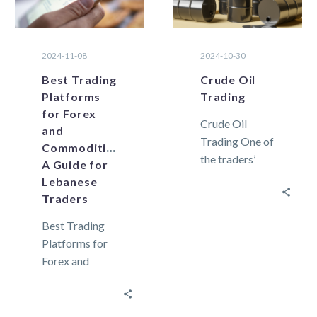
2024-11-08
2024-10-30
Best Trading
Crude Oil
Platforms
Trading
for Forex
Crude Oil
and
Trading One of
Commodities:
the traders’
A Guide for
preferred
Lebanese
commodities,
Traders
crude oil, is a
Best Trading
naturally
Platforms for
occurring
Forex and
unrefined form
Commodities:
of
A Guide for
petroleum. From
Lebanese