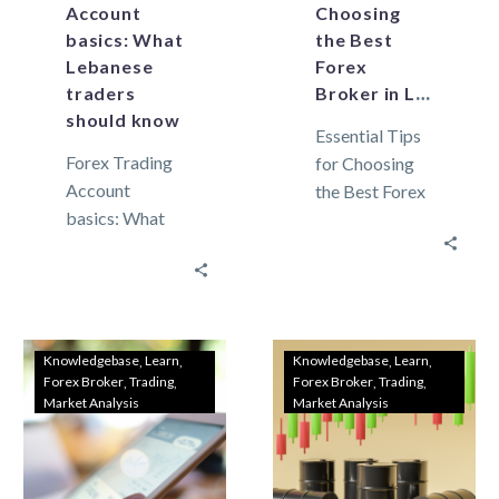
Account
Choosing
basics: What
the Best
Lebanese
Forex
traders
Broker in Lebanon
should know
Essential Tips
Forex Trading
for Choosing
Account
the Best Forex
basics: What
Broker in
Lebanese
Lebanon In
traders should
Lebanon,
know As the
where the
global market
financial
continues to
landscape is
Knowledgebase
Learn
Knowledgebase
Learn
Forex Broker
Trading
Forex Broker
Trading
grow,
unique,
Market Analysis
Market Analysis
Lebanese
selecting the…
traders are
increasingly…