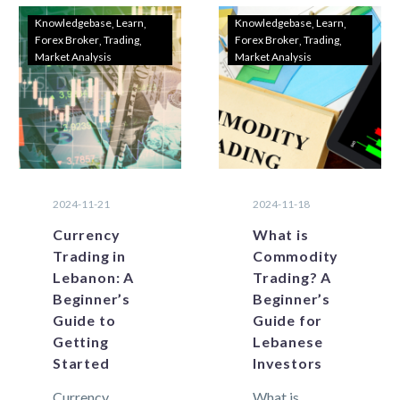
Knowledgebase
Learn
Knowledgebase
Learn
Forex Broker
Trading
Forex Broker
Trading
Market Analysis
Market Analysis
2024-11-21
2024-11-18
Currency
What is
Trading in
Commodity
Lebanon: A
Trading? A
Beginner’s
Beginner’s
Guide to
Guide for
Getting
Lebanese
Started
Investors
Currency
What is