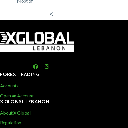
Most of
traders rely on
technical
analysis to
trade the forex
market
analyzing past
price
patterns…
FOREX TRADING
Accounts
Open an Account
X GLOBAL LEBANON
About X Global
Regulation