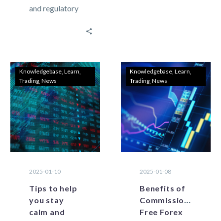
and regulatory
trading has the
changes are
potential for
shaping the
large gains, but
future of forex
it…
trading in
Lebanon?
Knowledgebase
Learn
Knowledgebase
Learn
Trading
News
Trading
News
Lebanon’s
forex trading
landscape is…
2025-01-10
2025-01-08
Tips to help
Benefits of
you stay
Commission-
calm and
Free Forex