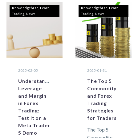
Knowledgebase
Learn
Knowledgebase
Learn
Trading
News
Trading
News
2025-02-05
2025-01-31
Understanding
The Top 5
Leverage
Commodity
and Margin
and Forex
in Forex
Trading
Trading:
Strategies
Test It on a
for Traders
Meta Trader
The Top 5
5 Demo
Commodity