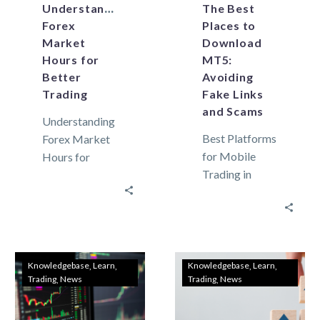
Understanding
The Best
Forex
Places to
Market
Download
Hours for
MT5:
Better
Avoiding
Trading
Fake Links
and Scams
Understanding
Best Platforms
Forex Market
for Mobile
Hours for
Trading in
Better Trading
Lebanon: How
In trading forex
to Trade on the
and
Go with Meta
commodities
Trader 5 The
on Meta
most used…
Trader 5,
Knowledgebase
Learn
Knowledgebase
Learn
Trading
News
Trading
News
timing is
everything.
Global…