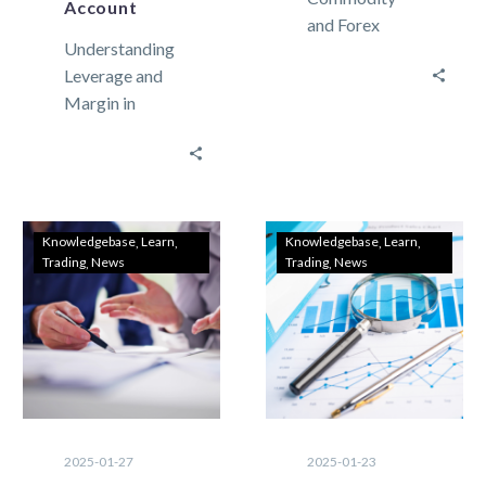
Account
and Forex
Understanding
Trading
Leverage and
Strategies for
Margin in
Traders
Forex Trading:
Trading in the
Test It on a
FX and
Meta Trader 5
commodity
Demo Account
markets can be
Leverage and
extremely…
Knowledgebase
Learn
Knowledgebase
Learn
Trading
News
Trading
News
margin are…
2025-01-27
2025-01-23