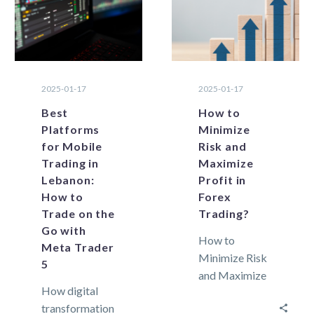
2025-01-17
2025-01-17
Best
How to
Platforms
Minimize
for Mobile
Risk and
Trading in
Maximize
Lebanon:
Profit in
How to
Forex
Trade on the
Trading?
Go with
How to
Meta Trader
Minimize Risk
5
and Maximize
How digital
Profit in Forex
transformation
Trading? Forex