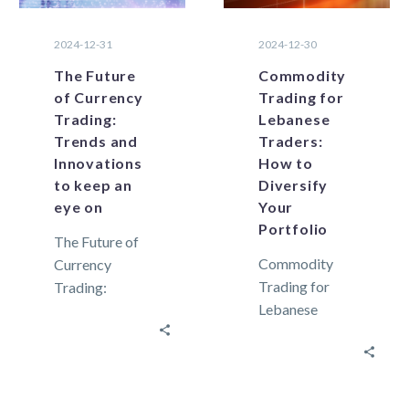
2024-12-31
2024-12-30
The Future
Commodity
of Currency
Trading for
Trading:
Lebanese
Trends and
Traders:
Innovations
How to
to keep an
Diversify
eye on
Your
Portfolio
The Future of
Commodity
Currency
Trading for
Trading:
Lebanese
Trends and
Traders: How
Innovations to
to Diversify
keep an eye on
Your Portfolio
Trading
In an always-
strategies are