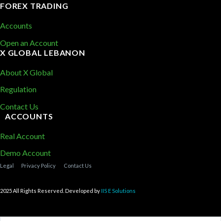
FOREX TRADING
Accounts
Open an Account
X GLOBAL LEBANON
About X Global
Regulation
Contact Us
ACCOUNTS
Real Account
Demo Account
Legal
Privacy Policy
Contact Us
2025 All Rights Reserved. Developed by
IIS E Solutions