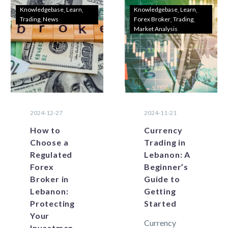
changing
expected to
Knowledgebase
Learn
Knowledgebase
Learn
Trading
News
Forex Broker
Trading
economic
change given…
Market Analysis
landscape,
Lebanese
traders are
always
looking…
2024-12-27
2024-11-21
How to
Currency
Choose a
Trading in
Regulated
Lebanon: A
Forex
Beginner’s
Broker in
Guide to
Lebanon:
Getting
Protecting
Started
Your
Currency