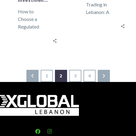
Investments?
Trading in
How to
Lebanon: A
Choose a
Beginner’s
Regulated
Guide to
Forex Broker in
Getting
Lebanon:
Started
Protecting
Currency
Your
trading, also
Investments?
known as forex
In Forex
(foreign
1
2
3
4
trading,
exchange),
choosing a
involves
regulated
buying…
broker is…