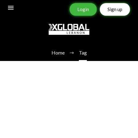
Login
Sign up
BEST FOREX BROKER
Home
Tag