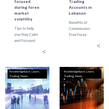
focused
Trading
during forex
Accounts in
market
Lebanon
volatility
Benefits of
Tips to help
Commission-
you Stay Calm
Free Forex
and Focused
Trading
During Forex
Accounts in
Market
Lebanon In this
Volatility The
time, forex
Forex market is
trading has
highly volatile
gained raising
Knowledgebase
Learn
Knowledgebase
Learn
Trading
News
Trading
News
and full…
popularity
between
Lebanese
investors….