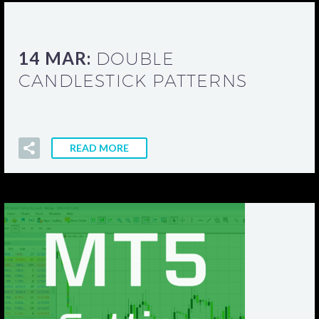
14 MAR:
DOUBLE
CANDLESTICK PATTERNS
READ MORE