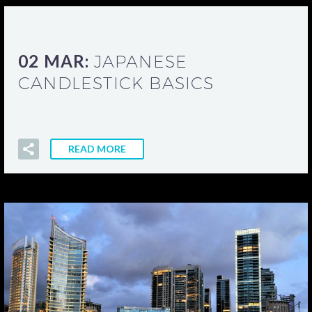
02 MAR:
JAPANESE
CANDLESTICK BASICS
READ MORE