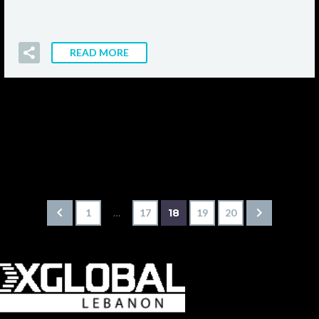
READ MORE
1
…
17
18
19
20