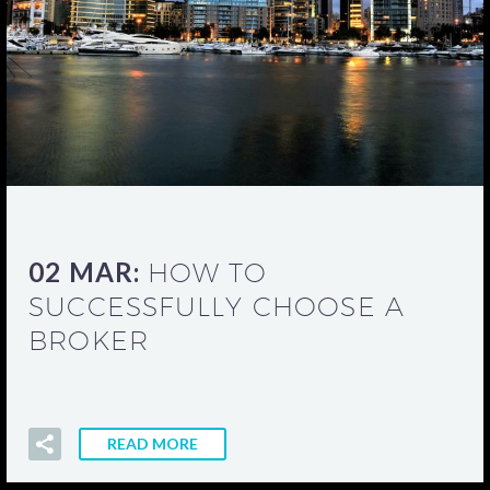
02 MAR:
HOW TO
SUCCESSFULLY CHOOSE A
BROKER
READ MORE