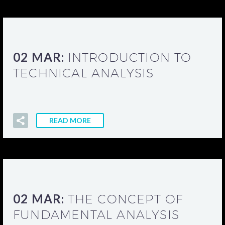
02 MAR:
INTRODUCTION TO
TECHNICAL ANALYSIS
READ MORE
02 MAR:
THE CONCEPT OF
FUNDAMENTAL ANALYSIS