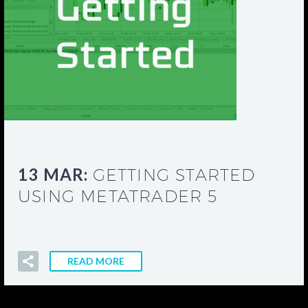
13 MAR:
GETTING STARTED
USING METATRADER 5
READ MORE