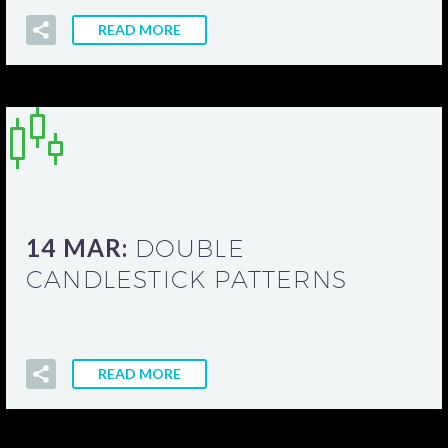
READ MORE
14 MAR:
DOUBLE
CANDLESTICK PATTERNS
READ MORE