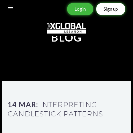
Login
Sign up
BLOG
14 MAR:
INTERPRETING
CANDLESTICK PATTERNS