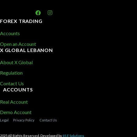
FOREX TRADING
Accounts
Open an Account
X GLOBAL LEBANON
About X Global
Regulation
Contact Us
ACCOUNTS
Real Account
Demo Account
Legal
Privacy Policy
Contact Us
2025 All Rights Reserved. Developed by
IIS E Solutions