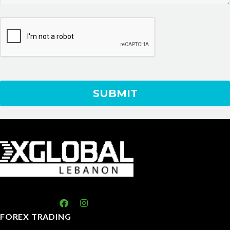
FOREX TRADING