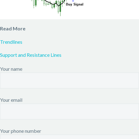
Read More
Trendlines
Support and Resistance Lines
Your name
Your email
Your phone number