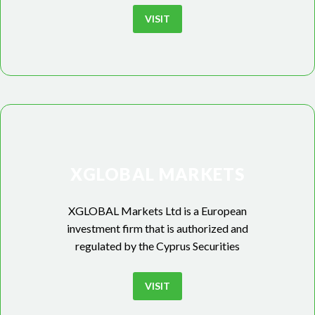
VISIT
XGLOBAL MARKETS
XGLOBAL Markets Ltd is a European
investment firm that is authorized and
regulated by the Cyprus Securities
VISIT