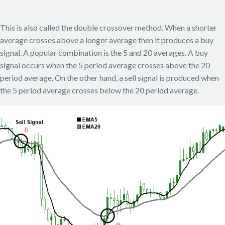
This is also called the double crossover method. When a shorter
average crosses above a longer average then it produces a buy
signal. A popular combination is the 5 and 20 averages. A buy
signal occurs when the 5 period average crosses above the 20
period average. On the other hand, a sell signal is produced when
the 5 period average crosses below the 20 period average.