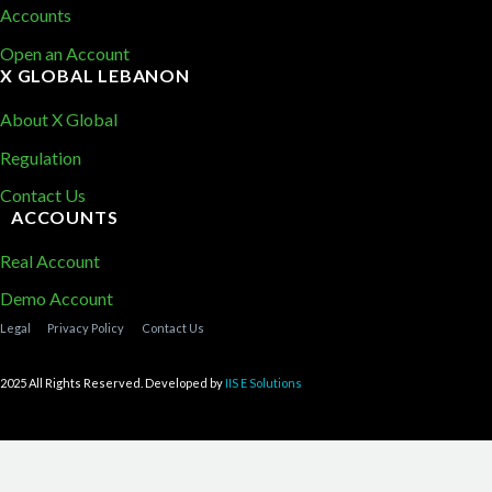
Accounts
Open an Account
X GLOBAL LEBANON
About X Global
Regulation
Contact Us
ACCOUNTS
Real Account
Demo Account
Legal
Privacy Policy
Contact Us
2025 All Rights Reserved. Developed by
IIS E Solutions