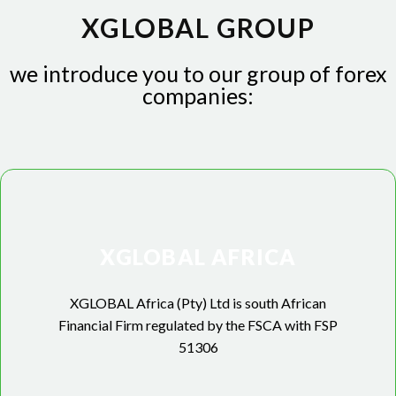
XGLOBAL GROUP
we introduce you to our group of forex
companies:
XGLOBAL AFRICA
XGLOBAL Africa (Pty) Ltd is south African
Financial Firm regulated by the FSCA with FSP
51306