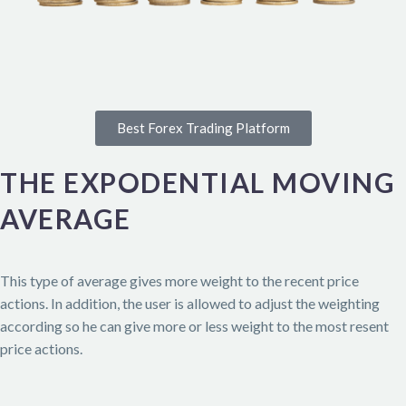
Best Forex Trading Platform
THE EXPODENTIAL MOVING
AVERAGE
This type of average gives more weight to the recent price
actions. In addition, the user is allowed to adjust the weighting
according so he can give more or less weight to the most resent
price actions.