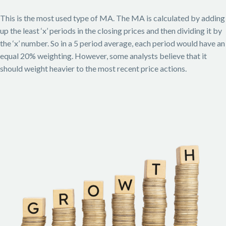
This is the most used type of MA. The MA is calculated by adding
up the least ‘x’ periods in the closing prices and then dividing it by
the ‘x’ number. So in a 5 period average, each period would have an
equal 20% weighting. However, some analysts believe that it
should weight heavier to the most recent price actions.