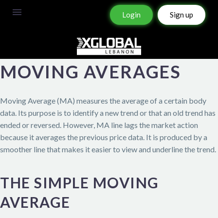
Login
Sign up
MOVING AVERAGES
Moving Average (MA) measures the average of a certain body
data. Its purpose is to identify a new trend or that an old trend has
ended or reversed. However, MA line lags the market action
because it averages the previous price data. It is produced by a
smoother line that makes it easier to view and underline the trend.
THE SIMPLE MOVING
AVERAGE