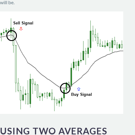
will be.
USING TWO AVERAGES