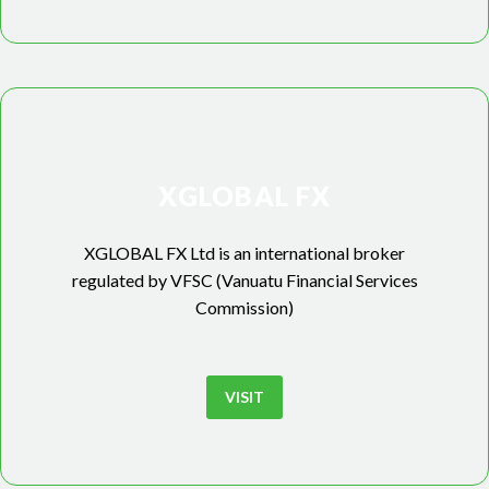
XGLOBAL FX
XGLOBAL FX Ltd is an international broker
regulated by VFSC (Vanuatu Financial Services
Commission)
VISIT