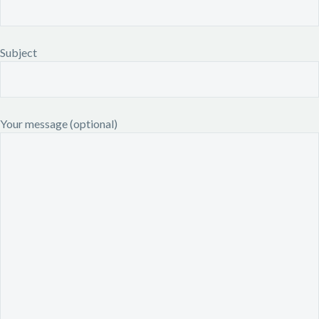
Subject
Your message (optional)