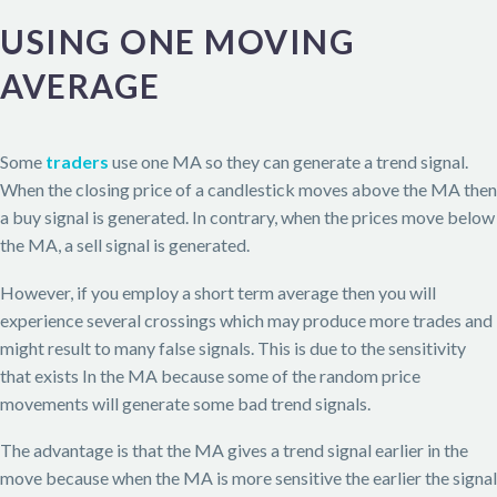
USING ONE MOVING
AVERAGE
Some
traders
use one MA so they can generate a trend signal.
When the closing price of a candlestick moves above the MA then
a buy signal is generated. In contrary, when the prices move below
the MA, a sell signal is generated.
However, if you employ a short term average then you will
experience several crossings which may produce more trades and
might result to many false signals. This is due to the sensitivity
that exists In the MA because some of the random price
movements will generate some bad trend signals.
The advantage is that the MA gives a trend signal earlier in the
move because when the MA is more sensitive the earlier the signal