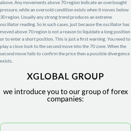
above. Any movements above 70 region indicate an overbought
pressure, while an oversold condition exists when it moves below
30 region. Usually any strong trend produces an extreme
oscillator reading. So in such cases, just because the oscillator has
moved above 70 region is not a reason to liquidate a long position
or to enter a short position. This is just a first warning. You need to
play a close look to the second move into the 70 zone. When the
second move fails to confirm the price then a possible divergence
exists.
XGLOBAL GROUP
we introduce you to our group of forex
companies: