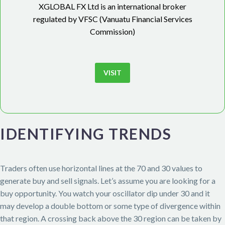
XGLOBAL FX Ltd is an international broker
regulated by VFSC (Vanuatu Financial Services
Commission)
VISIT
IDENTIFYING TRENDS
Traders often use horizontal lines at the 70 and 30 values to
generate buy and sell signals. Let’s assume you are looking for a
buy opportunity. You watch your oscillator dip under 30 and it
may develop a double bottom or some type of divergence within
that region. A crossing back above the 30 region can be taken by