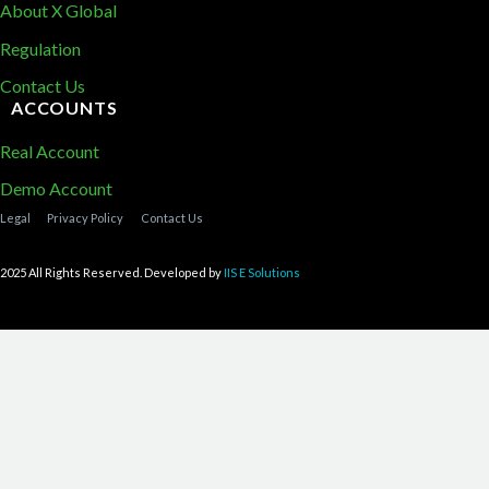
About X Global
Regulation
Contact Us
ACCOUNTS
Real Account
Demo Account
Legal
Privacy Policy
Contact Us
2025 All Rights Reserved. Developed by
IIS E Solutions