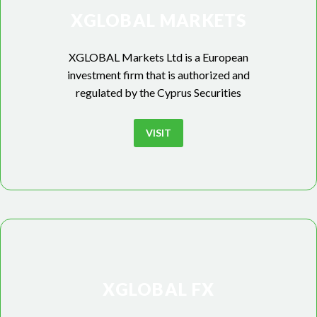
XGLOBAL MARKETS
XGLOBAL Markets Ltd is a European
investment firm that is authorized and
regulated by the Cyprus Securities
VISIT
XGLOBAL FX