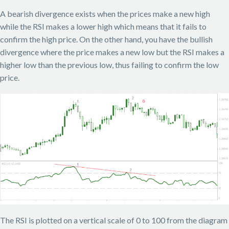
A bearish divergence exists when the prices make a new high
while the RSI makes a lower high which means that it fails to
confirm the high price. On the other hand, you have the bullish
divergence where the price makes a new low but the RSI makes a
higher low than the previous low, thus failing to confirm the low
price.
The RSI is plotted on a vertical scale of 0 to 100 from the diagram