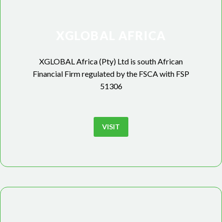
XGLOBAL AFRICA
XGLOBAL Africa (Pty) Ltd is south African
Financial Firm regulated by the FSCA with FSP
51306
VISIT