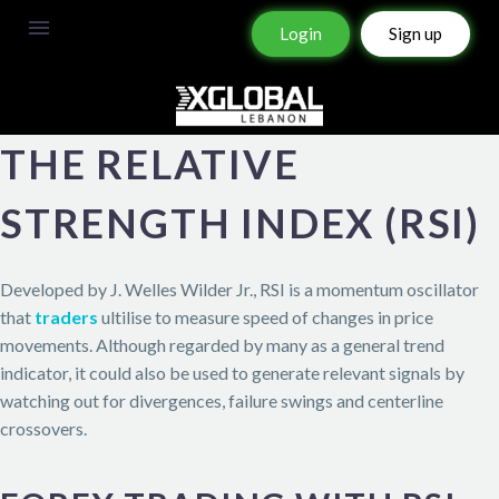
Login
Sign up
THE RELATIVE
STRENGTH INDEX (RSI)
Developed by J. Welles Wilder Jr., RSI is a momentum oscillator
that
traders
ultilise to measure speed of changes in price
movements. Although regarded by many as a general trend
indicator, it could also be used to generate relevant signals by
watching out for divergences, failure swings and centerline
crossovers.