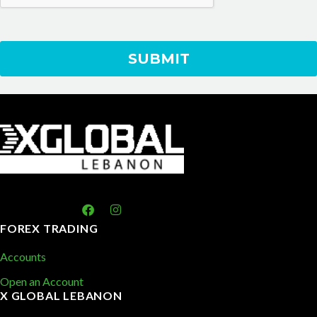
FOREX TRADING
Accounts
Open an Account
X GLOBAL LEBANON