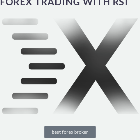
FOREX TRADING WITH RSI
best forex broker