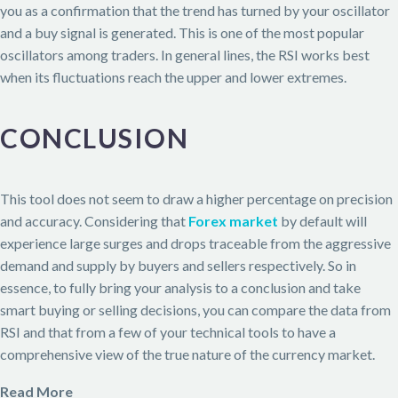
you as a confirmation that the trend has turned by your oscillator
and a buy signal is generated. This is one of the most popular
oscillators among traders. In general lines, the RSI works best
when its fluctuations reach the upper and lower extremes.
CONCLUSION
This tool does not seem to draw a higher percentage on precision
and accuracy. Considering that
Forex market
by default will
experience large surges and drops traceable from the aggressive
demand and supply by buyers and sellers respectively. So in
essence, to fully bring your analysis to a conclusion and take
smart buying or selling decisions, you can compare the data from
RSI and that from a few of your technical tools to have a
comprehensive view of the true nature of the currency market.
Read More