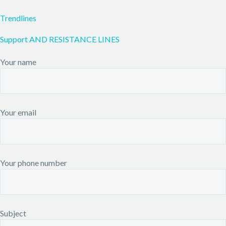
Trendlines
Support AND RESISTANCE LINES
Your name
Your email
Your phone number
Subject