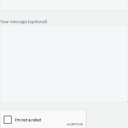
Your message (optional)