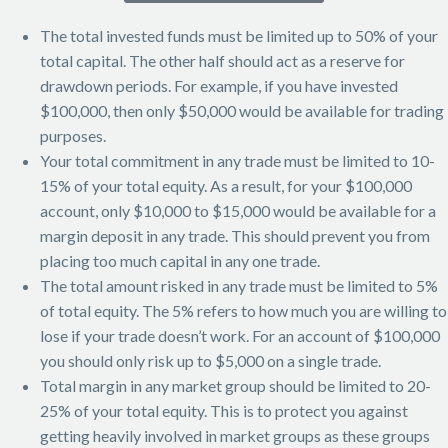
The total invested funds must be limited up to 50% of your
total capital. The other half should act as a reserve for
drawdown periods. For example, if you have invested
$100,000, then only $50,000 would be available for trading
purposes.
Your total commitment in any trade must be limited to 10-
15% of your total equity. As a result, for your $100,000
account, only $10,000 to $15,000 would be available for a
margin deposit in any trade. This should prevent you from
placing too much capital in any one trade.
The total amount risked in any trade must be limited to 5%
of total equity. The 5% refers to how much you are willing to
lose if your trade doesn’t work. For an account of $100,000
you should only risk up to $5,000 on a single trade.
Total margin in any market group should be limited to 20-
25% of your total equity. This is to protect you against
getting heavily involved in market groups as these groups