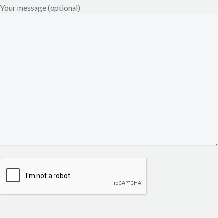
Your message (optional)