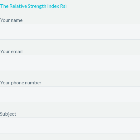
The Relative Strength Index Rsi
Your name
Your email
Your phone number
Subject