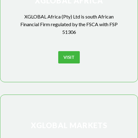
XGLOBAL AFRICA
XGLOBAL Africa (Pty) Ltd is south African
Financial Firm regulated by the FSCA with FSP
51306
VISIT
XGLOBAL MARKETS