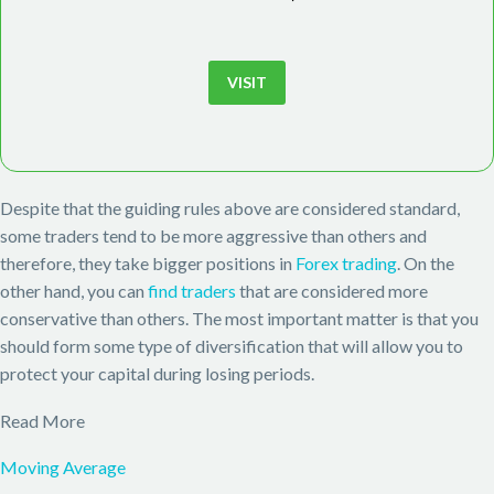
VISIT
Despite that the guiding rules above are considered standard,
some traders tend to be more aggressive than others and
therefore, they take bigger positions in
Forex trading
. On the
other hand, you can
find traders
that are considered more
conservative than others. The most important matter is that you
should form some type of diversification that will allow you to
protect your capital during losing periods.
Read More
Moving Average