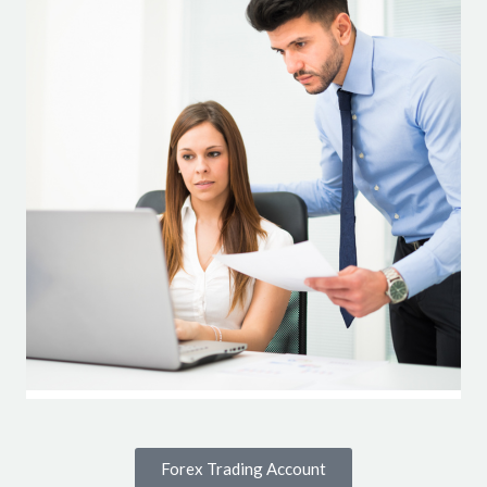
Forex Trading Account