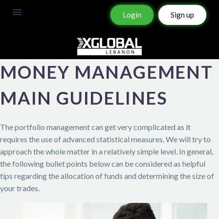
Login
Sign up
MONEY MANAGEMENT
MAIN GUIDELINES
The portfolio management can get very complicated as it
requires the use of advanced statistical measures. We will try to
approach the whole matter in a relatively simple level. In general,
the following bullet points below can be considered as helpful
tips regarding the allocation of funds and determining the size of
your trades.