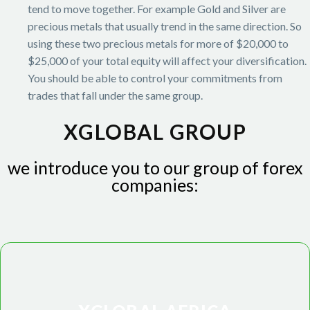
tend to move together. For example Gold and Silver are
precious metals that usually trend in the same direction. So
using these two precious metals for more of $20,000 to
$25,000 of your total equity will affect your diversification.
You should be able to control your commitments from
trades that fall under the same group.
XGLOBAL GROUP
we introduce you to our group of forex
companies: