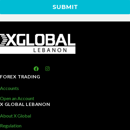
FOREX TRADING
Accounts
Open an Account
X GLOBAL LEBANON
About X Global
Regulation