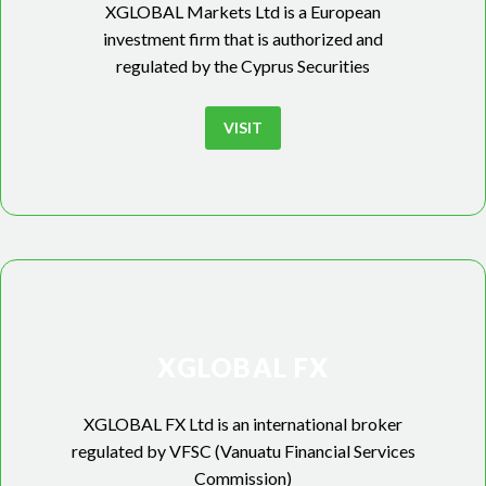
XGLOBAL Markets Ltd is a European
investment firm that is authorized and
regulated by the Cyprus Securities
VISIT
XGLOBAL FX
XGLOBAL FX Ltd is an international broker
regulated by VFSC (Vanuatu Financial Services
Commission)