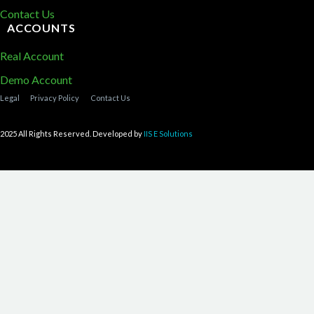
Contact Us
ACCOUNTS
Real Account
Demo Account
Legal
Privacy Policy
Contact Us
2025 All Rights Reserved. Developed by
IIS E Solutions