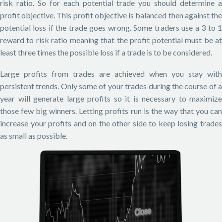
risk ratio. So for each potential trade you should determine a
profit objective. This profit objective is balanced then against the
potential loss if the trade goes wrong. Some traders use a 3 to 1
reward to risk ratio meaning that the profit potential must be at
least three times the possible loss if a trade is to be considered.
Large profits from trades are achieved when you stay with
persistent trends. Only some of your trades during the course of a
year will generate large profits so it is necessary to maximize
those few big winners. Letting profits run is the way that you can
increase your profits and on the other side to keep losing trades
as small as possible.