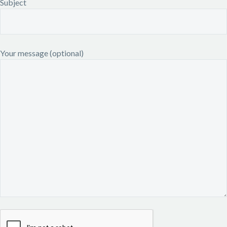
Subject
Your message (optional)