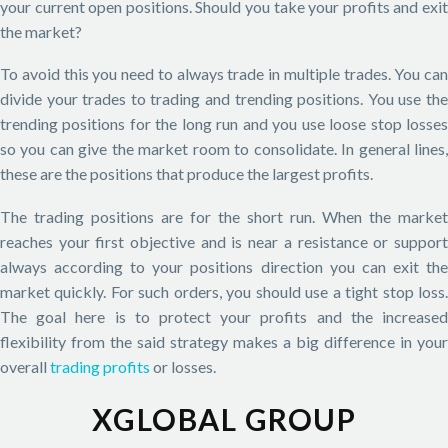
your current open positions. Should you take your profits and exit
the market?
To avoid this you need to always trade in multiple trades. You can
divide your trades to trading and trending positions. You use the
trending positions for the long run and you use loose stop losses
so you can give the market room to consolidate. In general lines,
these are the positions that produce the largest profits.
The trading positions are for the short run. When the market
reaches your first objective and is near a resistance or support
always according to your positions direction you can exit the
market quickly. For such orders, you should use a tight stop loss.
The goal here is to protect your profits and the increased
flexibility from the said strategy makes a big difference in your
overall
trading profits
or losses.
XGLOBAL GROUP