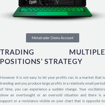
Metatrader Demo Account
TRADING MULTIPLE
POSITIONS’ STRATEGY
However it is not easy to let your profits run. In a market that is
trending and you produce large profits in a relatively small period
of time, you can experience a sudden change. Your oscillators
show an overbought or an oversold situation and there is a
support or a resistance visible on your chart that is opposite to