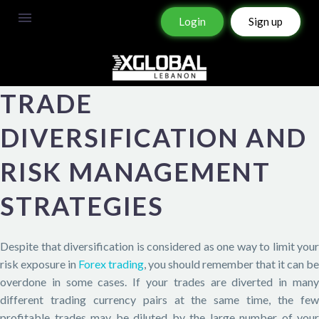
Login
Sign up
TRADE
DIVERSIFICATION AND
RISK MANAGEMENT
STRATEGIES
Despite that diversification is considered as one way to limit your
risk exposure in
Forex trading
, you should remember that it can be
overdone in some cases. If your trades are diverted in many
different trading currency pairs at the same time, the few
profitable trades may be diluted by the large number of your