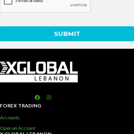
FOREX TRADING
Accounts
Open an Account
X GLOBAL LEBANON