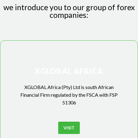
we introduce you to our group of forex
companies:
XGLOBAL AFRICA
XGLOBAL Africa (Pty) Ltd is south African
Financial Firm regulated by the FSCA with FSP
51306
VISIT