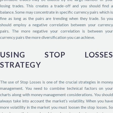
losing trades. This creates a trade-off and you should find a
balance. Some may concentrate in specific currency pairs which is
fine as long as the pairs are trending when they trade. So you
should employ a negative correlation between your currency
pairs. The more negative your correlation is between your
currency pairs the more diversification you can achieve.
USING STOP LOSSES
STRATEGY
The use of Stop Losses is one of the crucial strategies in money
management. You need to combine technical factors on your
charts along with money management considerations. You should
always take into account the market’s volatility. When you have
more volatility in the market you must loosen the stop losses. So