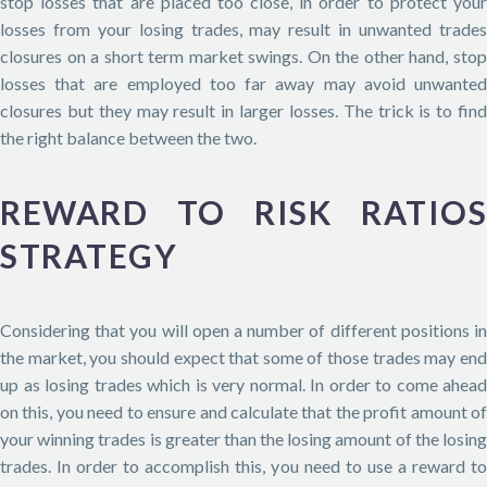
stop losses that are placed too close, in order to protect your
losses from your losing trades, may result in unwanted trades
closures on a short term market swings. On the other hand, stop
losses that are employed too far away may avoid unwanted
closures but they may result in larger losses. The trick is to find
the right balance between the two.
REWARD TO RISK RATIOS
STRATEGY
Considering that you will open a number of different positions in
the market, you should expect that some of those trades may end
up as losing trades which is very normal. In order to come ahead
on this, you need to ensure and calculate that the profit amount of
your winning trades is greater than the losing amount of the losing
trades. In order to accomplish this, you need to use a reward to