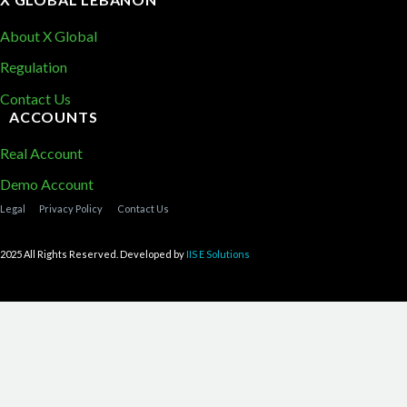
About X Global
Regulation
Contact Us
ACCOUNTS
Real Account
Demo Account
Legal
Privacy Policy
Contact Us
2025 All Rights Reserved. Developed by
IIS E Solutions