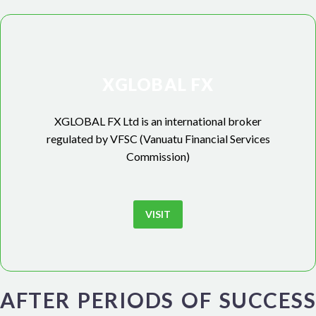
XGLOBAL FX
XGLOBAL FX Ltd is an international broker
regulated by VFSC (Vanuatu Financial Services
Commission)
VISIT
AFTER PERIODS OF SUCCESS