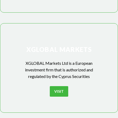
XGLOBAL MARKETS
XGLOBAL Markets Ltd is a European
investment firm that is authorized and
regulated by the Cyprus Securities
VISIT