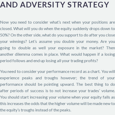
AND ADVERSITY STRATEGY
Now you need to consider what’s next when your positions are
closed. What will you do when the equity suddenly drops down to
50%? On the other side, what do you support to do after you close
your winnings? Let’s assume you double your money. Are you
going to double as well your exposure in the market? Then
another dilemma comes in place. What would happen if a losing
period follows and end up losing all your trading profits?
You need to consider your performance record as a chart. You will
experience peaks and troughs however; the trend of your
performance should be pointing upward. The best thing to do
after periods of success is to not increase your trades’ volume.
You should start increasing your volume when your equity falls as
this increases the odds that the higher volume will be made new to
the equity’s troughs instead of the peaks.