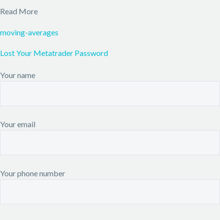
Read More
moving-averages
Lost Your Metatrader Password
Your name
Your email
Your phone number