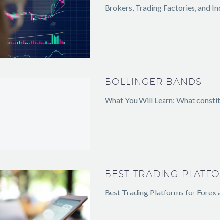
Brokers, Trading Factories, and In
BOLLINGER BANDS
What You Will Learn: What constitu
BEST TRADING PLATF
Best Trading Platforms for Forex 