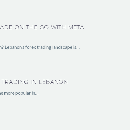
RADE ON THE GO WITH META
n? Lebanon’s forex trading landscape is…
 TRADING IN LEBANON
me more popular in…