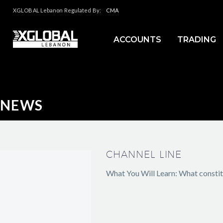
XGLOBAL Lebanon Regulated By:
CMA
ACCOUNTS
TRADING
NEWS
CHANNEL LINE
What You Will Learn: What constitu