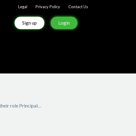
Legal
Privacy Policy
Contact Us
Sign up
Login
heir role Principal…