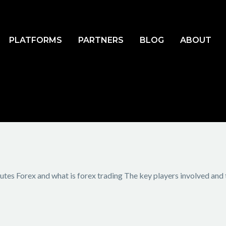
PLATFORMS
PARTNERS
BLOG
ABOUT
tes Forex and what is forex trading The key players involved and t