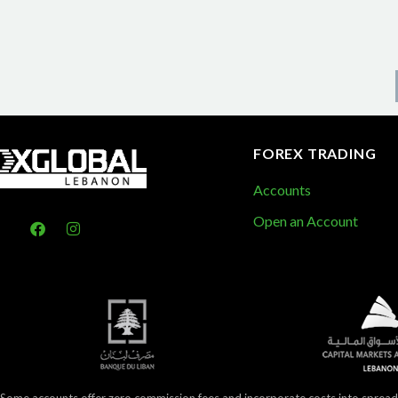
FOREX TRADING
Accounts
Open an Account