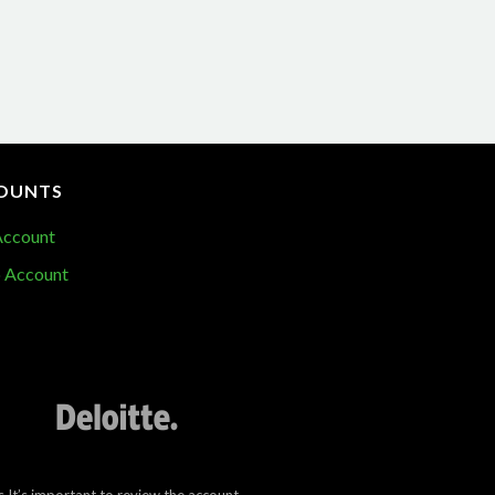
OUNTS
Account
 Account