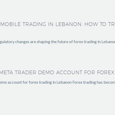
 MOBILE TRADING IN LEBANON: HOW TO T
ulatory changes are shaping the future of forex trading in Lebano
A META TRADER DEMO ACCOUNT FOR FOREX
emo account for forex trading in Lebanon Forex trading has beco