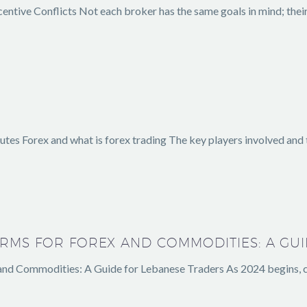
centive Conflicts Not each broker has the same goals in mind; thei
tes Forex and what is forex trading The key players involved and t
ORMS FOR FOREX AND COMMODITIES: A GU
and Commodities: A Guide for Lebanese Traders As 2024 begins, c