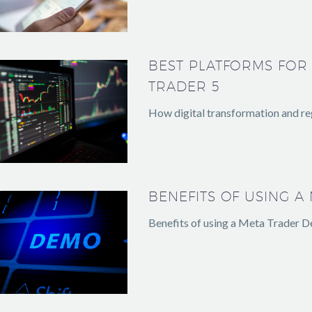
BEST PLATFORMS FOR
TRADER 5
How digital transformation and reg
BENEFITS OF USING 
Benefits of using a Meta Trader D