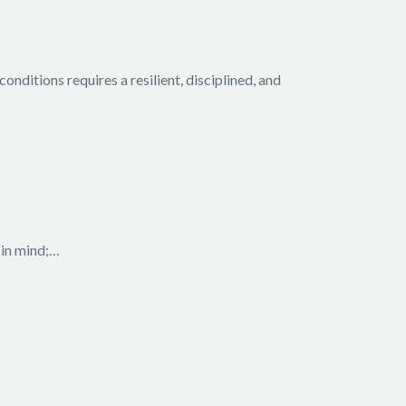
ditions requires a resilient, disciplined, and
 in mind;…