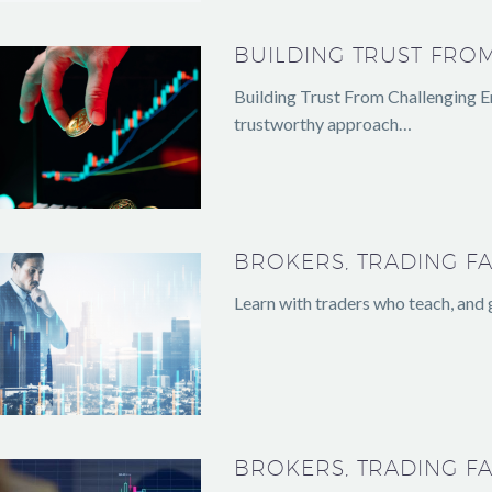
BUILDING TRUST FRO
Building Trust From Challenging En
trustworthy approach…
BROKERS, TRADING FA
Learn with traders who teach, and
BROKERS, TRADING FA