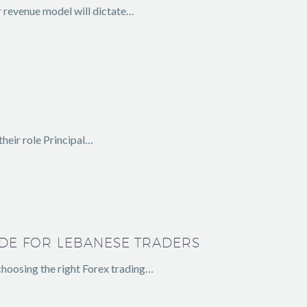
r revenue model will dictate…
heir role Principal…
IDE FOR LEBANESE TRADERS
hoosing the right Forex trading…