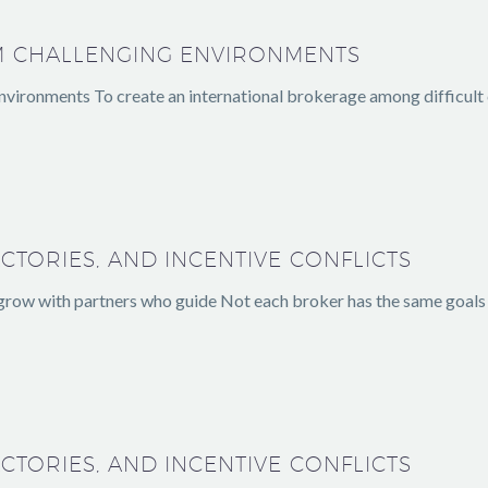
M CHALLENGING ENVIRONMENTS
vironments To create an international brokerage among difficult con
CTORIES, AND INCENTIVE CONFLICTS
 grow with partners who guide Not each broker has the same goals
CTORIES, AND INCENTIVE CONFLICTS