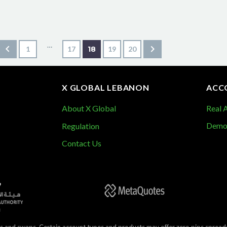
…
1
17
18
19
20
X GLOBAL LEBANON
ACC
About X Global
Real 
Demo
Regulation
Contact Us