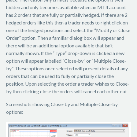
hidden and only becomes available when an MT4 account
has 2 orders that are fully or partially hedged. If there are 2
hedged orders like this then a trader needs to right click on
one of the hedged positions and select the “Modify or Close
Order” option. Then a familiar dialog box will appear and
there will be an additional option available that isn’t
normally shown. If the “Type” drop-down is clicked a new
option will appear labelled “Close-by” or “Multiple Close-
by”. These options once selected will present details of any
orders that can be used to fully or partially close the
position. Upon selecting the order a trader wishes to Close-
by then clicking close the orders will cancel each other out.
Screenshots showing Close-by and Multiple Close-by
options: