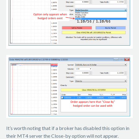
It’s worth noting that if a broker has disabled this option in
their MT4 server the Close-by option will not appear.