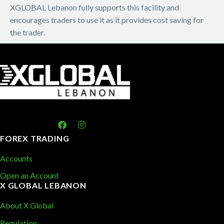
XGLOBAL Lebanon fully supports this facility and
encourages traders to use it as it provides cost saving for
the trader.
FOREX TRADING
Accounts
Open an Account
X GLOBAL LEBANON
About X Global
Regulation