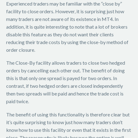
Experienced traders may be familiar with the “close by”
facility to close orders. However, it is surprising just how
many traders are not aware of its existence in MT4. In
addition, it is quite interesting to note that a lot of brokers
disable this feature as they do not want their clients
reducing their trade costs by using the close-by method of
order closure.
The Close-By facility allows traders to close two hedged
orders by cancelling each other out. The benefit of doing
this is that only one spread is payed for two orders. In
contrast, if two hedged orders are closed independently
then two spreads will be paid and hence the trade cost is
paid twice.
The benefit of using this functionality is therefore clear but
it’s quite surprising to know just how many traders don’t
know how to use this facility or even that it exists in the first
place. The reason why is likely because the option is well