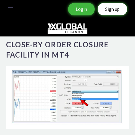
Login
Sign up
CLOSE-BY ORDER CLOSURE
FACILITY IN MT4