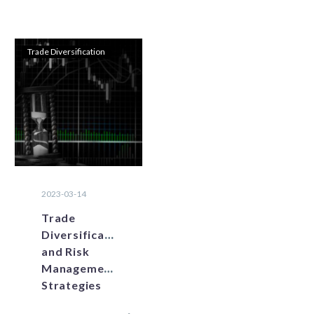
Trade Diversification
2023-03-14
Trade
Diversification
and Risk
Management
Strategies