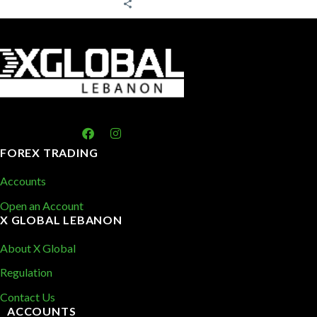
FOREX TRADING
Accounts
Open an Account
X GLOBAL LEBANON
About X Global
Regulation
Contact Us
ACCOUNTS