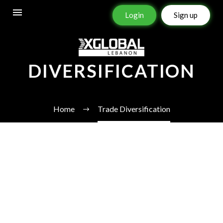
Login
Sign up
TRADE
DIVERSIFICATION
Home
Trade Diversification