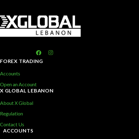
FOREX TRADING
Accounts
Open an Account
X GLOBAL LEBANON
About X Global
Regulation
Contact Us
ACCOUNTS