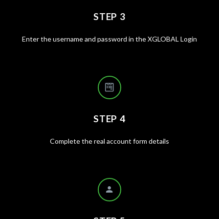
STEP 3
Enter the username and password in the XGLOBAL Login
STEP 4
Complete the real account form details