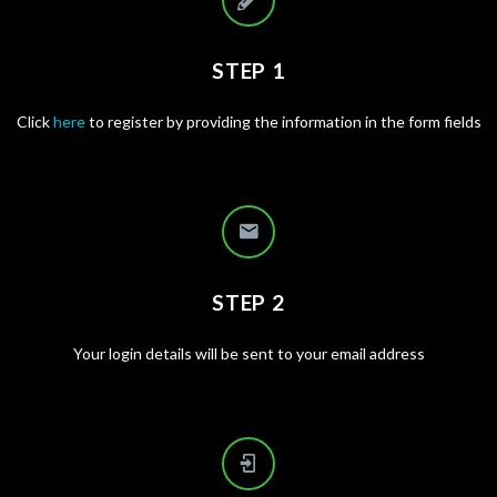
STEP 1
Click
here
to register by providing the information in the form fields
STEP 2
Your login details will be sent to your email address