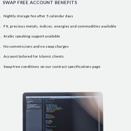
SWAP FREE ACCOUNT BENEFITS
Nightly storage fee after 5 calendar days
FX, precious metals, indices, energies and commodities available
Arabic speaking support available
No commissions and no swap charges
Account tailored for Islamic clients
Swap free conditions on our contract specifications page