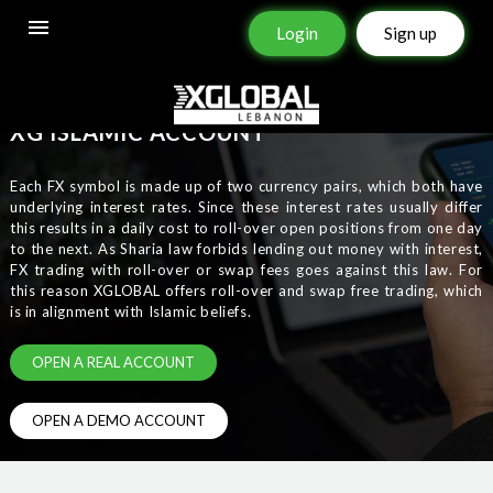
Login
Sign up
XG
ISLAMIC
ACCOUNT
Each FX symbol is made up of two currency pairs, which both have
underlying interest rates. Since these interest rates usually differ
this results in a daily cost to roll-over open positions from one day
to the next. As Sharia law forbids lending out money with interest,
FX trading with roll-over or swap fees goes against this law. For
this reason XGLOBAL offers roll-over and swap free trading, which
is in alignment with Islamic beliefs.
OPEN A REAL ACCOUNT
OPEN A DEMO ACCOUNT