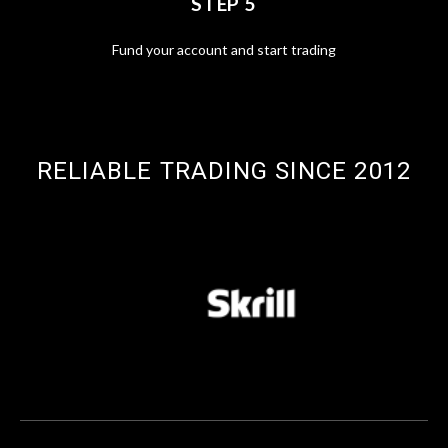
STEP 5
Fund your account and start trading
RELIABLE TRADING SINCE 2012