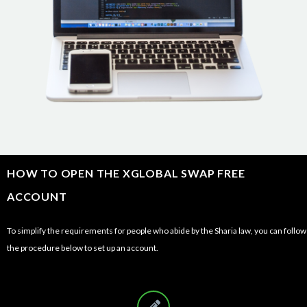
HOW TO OPEN THE XGLOBAL SWAP FREE
ACCOUNT
To simplify the requirements for people who abide by the Sharia law, you can follow
the procedure below to set up an account.