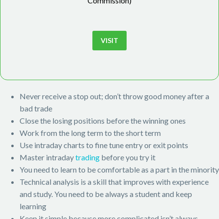
Commission)
VISIT
Never receive a stop out; don’t throw good money after a
bad trade
Close the losing positions before the winning ones
Work from the long term to the short term
Use intraday charts to fine tune entry or exit points
Master intraday
trading
before you try it
You need to learn to be comfortable as a part in the minority
Technical analysis is a skill that improves with experience
and study. You need to be always a student and keep
learning
Keep it simple because more complicated isn’t always