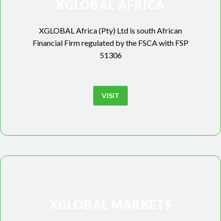
XGLOBAL AFRICA
XGLOBAL Africa (Pty) Ltd is south African
Financial Firm regulated by the FSCA with FSP
51306
VISIT
XGLOBAL MARKETS