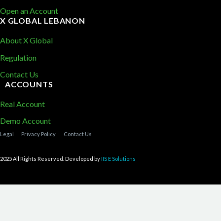
Open an Account
X GLOBAL LEBANON
About X Global
Regulation
Contact Us
ACCOUNTS
Real Account
Demo Account
Legal
Privacy Policy
Contact Us
2025 All Rights Reserved. Developed by
IIS E Solutions