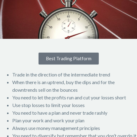
Best Trading Platform
Trade in the direction of the intermediate trend
When there is an uptrend, buy the dips and for the
downtrends sell on the bounces
You need to let the profits run and cut your losses short
Use stop losses to limit your losses
You need to have a plan and never trade rashly
Plan your work and work your plan
Always use money management principles
You need to diversify but remember that you don’t overdo it