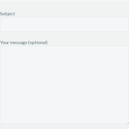
Subject
Your message (optional)