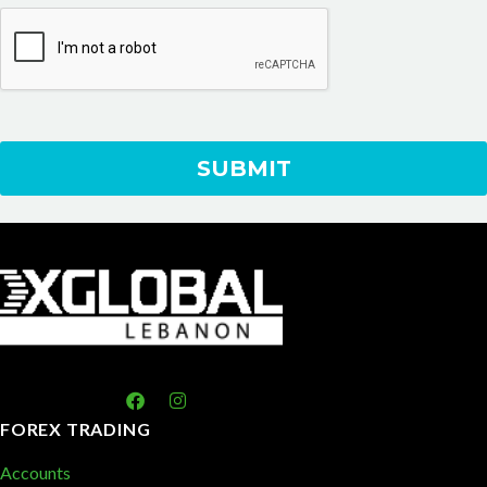
FOREX TRADING
Accounts