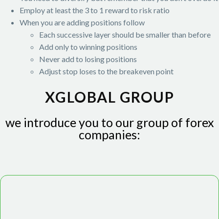
Employ at least the 3 to 1 reward to risk ratio
When you are adding positions follow
Each successive layer should be smaller than before
Add only to winning positions
Never add to losing positions
Adjust stop loses to the breakeven point
XGLOBAL GROUP
we introduce you to our group of forex
companies: