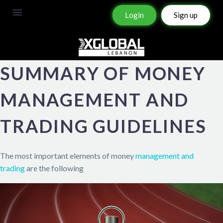
Login
Sign up
SUMMARY OF MONEY
MANAGEMENT AND
TRADING GUIDELINES
The most important elements of money
management and
trading
are the following