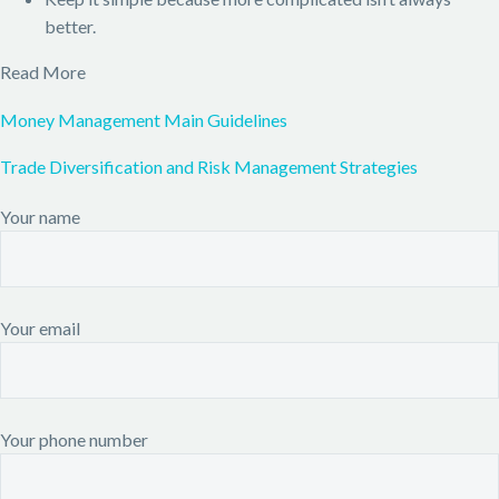
better.
Read More
Money Management Main Guidelines
Trade Diversification and Risk Management Strategies
Your name
Your email
Your phone number