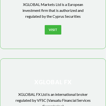
XGLOBAL Markets Ltd is a European
investment firm that is authorized and
regulated by the Cyprus Securities
VISIT
XGLOBAL FX
XGLOBAL FX Ltd is an international broker
regulated by VFSC (Vanuatu Financial Services