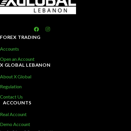
FOREX TRADING
Accounts
Open an Account
X GLOBAL LEBANON
About X Global
Regulation
Contact Us
ACCOUNTS
Real Account
Demo Account