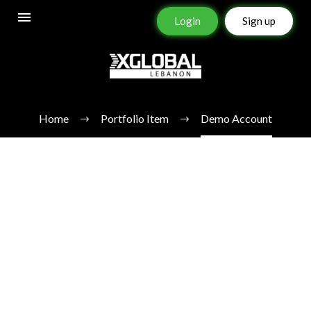
Login
Sign up
DEMO ACCOUNT
Home
Portfolio Item
Demo Account