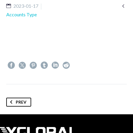

2023-01-17
Accounts Type
PREV