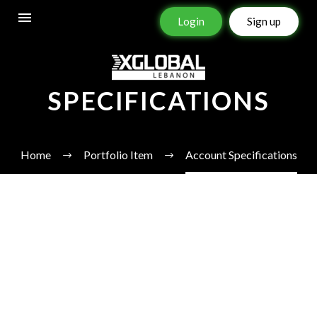
Login
Sign up
ACCOUNT
SPECIFICATIONS
Home
Portfolio Item
Account Specifications