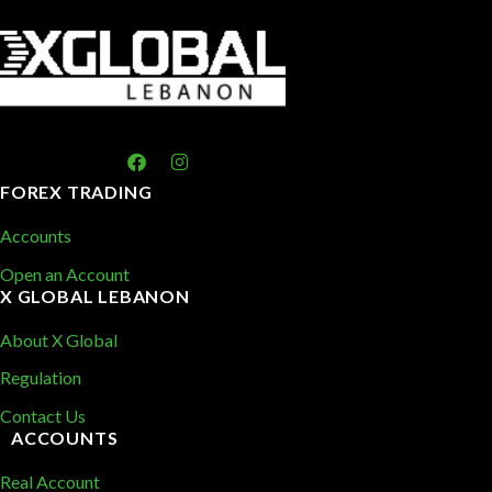
FOREX TRADING
Accounts
Open an Account
X GLOBAL LEBANON
About X Global
Regulation
Contact Us
ACCOUNTS
Real Account