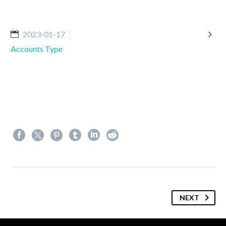

2023-01-17
Accounts Type
NEXT