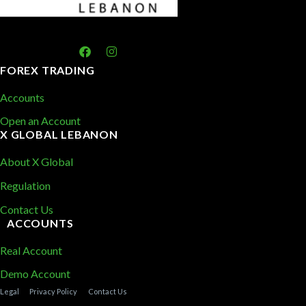
FOREX TRADING
Accounts
Open an Account
X GLOBAL LEBANON
About X Global
Regulation
Contact Us
ACCOUNTS
Real Account
Demo Account
Legal
Privacy Policy
Contact Us