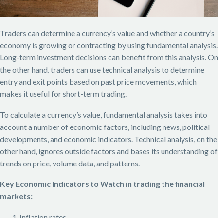
Traders can determine a currency’s value and whether a country’s
economy is growing or contracting by using fundamental analysis.
Long-term investment decisions can benefit from this analysis. On
the other hand, traders can use technical analysis to determine
entry and exit points based on past price movements, which
makes it useful for short-term trading.
To calculate a currency’s value, fundamental analysis takes into
account a number of economic factors, including news, political
developments, and economic indicators. Technical analysis, on the
other hand, ignores outside factors and bases its understanding of
trends on price, volume data, and patterns.
Key Economic Indicators to Watch in trading the financial
markets:
Inflation rates