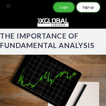
Login
Sign up
THE IMPORTANCE OF
FUNDAMENTAL ANALYSIS