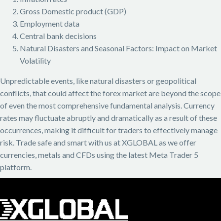
Gross Domestic product (GDP)
Employment data
Central bank decisions
Natural Disasters and Seasonal Factors: Impact on Market
Volatility
Unpredictable events, like natural disasters or geopolitical
conflicts, that could affect the forex market are beyond the scope
of even the most comprehensive fundamental analysis. Currency
rates may fluctuate abruptly and dramatically as a result of these
occurrences, making it difficult for traders to effectively manage
risk. Trade safe and smart with us at XGLOBAL as we offer
currencies, metals and CFDs using the latest Meta Trader 5
platform.