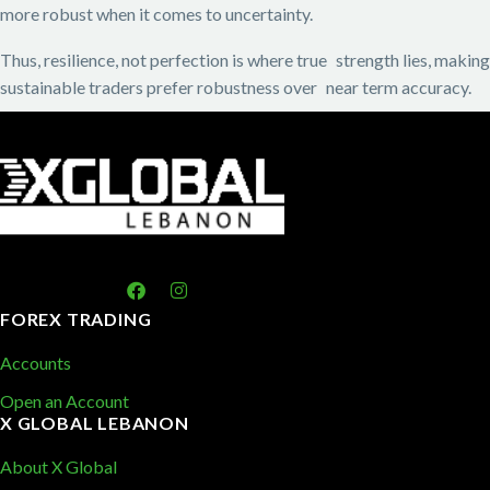
more robust when it comes to uncertainty.
Thus, resilience, not perfection is where true strength lies, making
sustainable traders prefer robustness over near term accuracy.
FOREX TRADING
Accounts
Open an Account
X GLOBAL LEBANON
About X Global