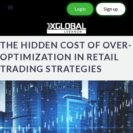
Login
Sign up
THE HIDDEN COST OF OVER-
OPTIMIZATION IN RETAIL
TRADING STRATEGIES