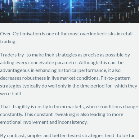
Over-Optimisation is one of the most overlooked risks in retail
trading.
Traders try to make their strategies as precise as possible by
adding every conceivable parameter. Although this can be
advantageous in enhancing historical performance, it also
decreases robustness in live market conditions. Fit-to-pattern
strategies typically do well only in the time period for which they
were built.
That fragility is costly in forex markets, where conditions change
constantly. This constant tweaking is also leading to more
emotional involvement and inconsistency.
By contrast, simpler and better-tested strategies tend to be far