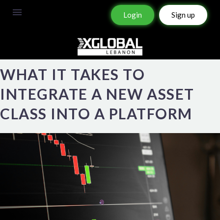
Login
Sign up
WHAT IT TAKES TO
INTEGRATE A NEW ASSET
CLASS INTO A PLATFORM