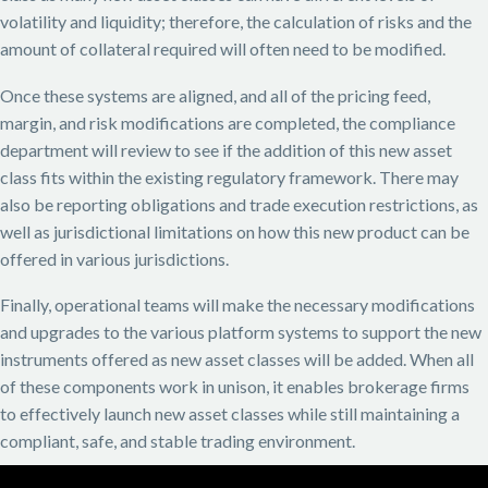
volatility and liquidity; therefore, the calculation of risks and the
amount of collateral required will often need to be modified.
Once these systems are aligned, and all of the pricing feed,
margin, and risk modifications are completed, the compliance
department will review to see if the addition of this new asset
class fits within the existing regulatory framework. There may
also be reporting obligations and trade execution restrictions, as
well as jurisdictional limitations on how this new product can be
offered in various jurisdictions.
Finally, operational teams will make the necessary modifications
and upgrades to the various platform systems to support the new
instruments offered as new asset classes will be added. When all
of these components work in unison, it enables brokerage firms
to effectively launch new asset classes while still maintaining a
compliant, safe, and stable trading environment.