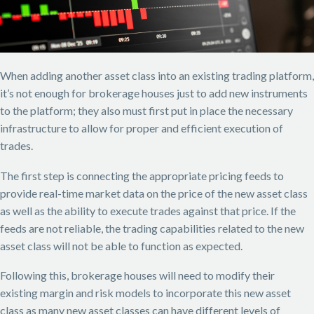
When adding another asset class into an existing trading platform,
it’s not enough for brokerage houses just to add new instruments
to the platform; they also must first put in place the necessary
infrastructure to allow for proper and efficient execution of
trades.
The first step is connecting the appropriate pricing feeds to
provide real-time market data on the price of the new asset class
as well as the ability to execute trades against that price. If the
feeds are not reliable, the trading capabilities related to the new
asset class will not be able to function as expected.
Following this, brokerage houses will need to modify their
existing margin and risk models to incorporate this new asset
class as many new asset classes can have different levels of