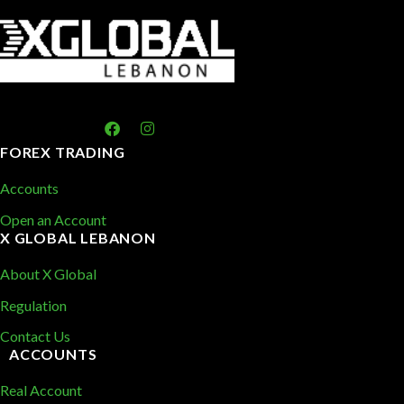
FOREX TRADING
Accounts
Open an Account
X GLOBAL LEBANON
About X Global
Regulation
Contact Us
ACCOUNTS
Real Account