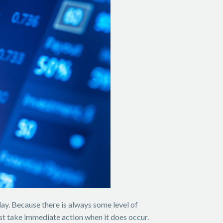
day. Because there is always some level of
must take immediate action when it does occur.