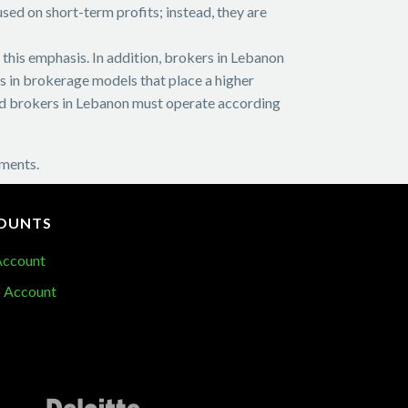
sed on short-term profits; instead, they are
f this emphasis. In addition, brokers in Lebanon
ts in brokerage models that place a higher
 and brokers in Lebanon must operate according
nments.
OUNTS
Account
 Account