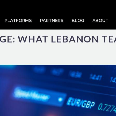
PLATFORMS
PARTNERS
BLOG
ABOUT
DGE: WHAT LEBANON T