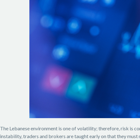
The Lebanese environment is one of volatility; therefore, risk is 
instability, traders and brokers are taught early on that they must