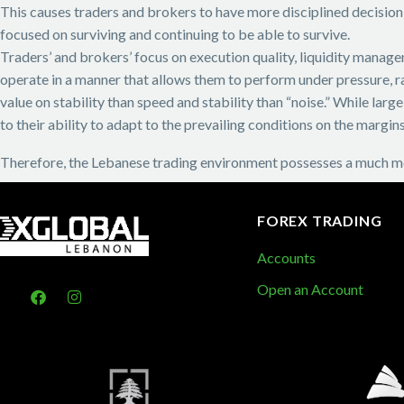
This causes traders and brokers to have more disciplined decision
focused on surviving and continuing to be able to survive.
Traders’ and brokers’ focus on execution quality, liquidity managem
operate in a manner that allows them to perform under pressure, r
value on stability than speed and stability than “noise.” While la
to their ability to adapt to the prevailing conditions on the margins
Therefore, the Lebanese trading environment possesses a much mo
FOREX TRADING
Accounts
Open an Account