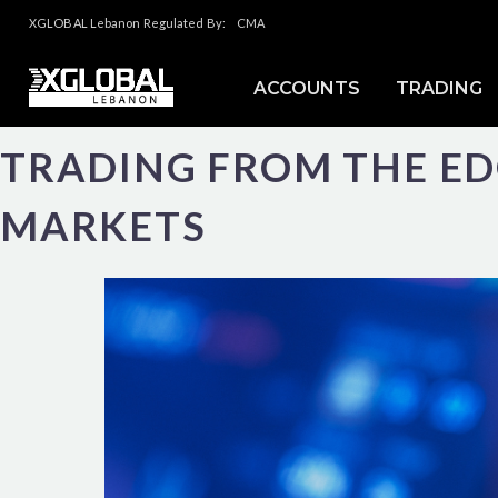
XGLOBAL Lebanon Regulated By:
CMA
ACCOUNTS
TRADING
TRADING FROM THE E
MARKETS