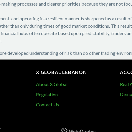
-making processes and clearer priorities because they are not focu
ent, and operating in a resilient manner is sharpened as a result o
ather than only during times of good market conditions. This resul
rge financial hubs often operate based upon predictability, traders
.
re developed understanding of risk than do other trading enviro
X GLOBAL LEBANON
ACC
About X Global
Real 
Demo
Regulation
Contact Us