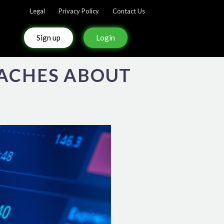
Legal
Privacy Policy
Contact Us
Sign up
Login
EACHES ABOUT