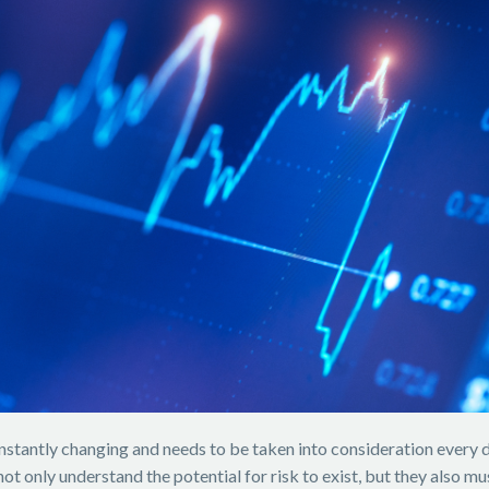
constantly changing and needs to be taken into consideration every 
 not only understand the potential for risk to exist, but they also 