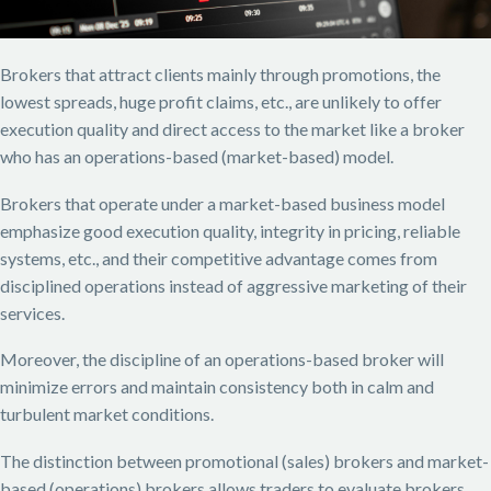
Brokers that attract clients mainly through promotions, the
lowest spreads, huge profit claims, etc., are unlikely to offer
execution quality and direct access to the market like a broker
who has an operations-based (market-based) model.
Brokers that operate under a market-based business model
emphasize good execution quality, integrity in pricing, reliable
systems, etc., and their competitive advantage comes from
disciplined operations instead of aggressive marketing of their
services.
Moreover, the discipline of an operations-based broker will
minimize errors and maintain consistency both in calm and
turbulent market conditions.
The distinction between promotional (sales) brokers and market-
based (operations) brokers allows traders to evaluate brokers