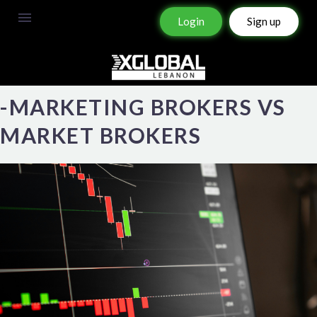
Login
Sign up
-MARKETING BROKERS VS
MARKET BROKERS