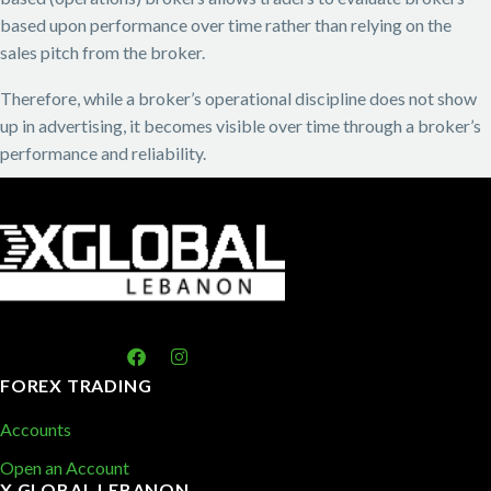
based upon performance over time rather than relying on the
sales pitch from the broker.
Therefore, while a broker’s operational discipline does not show
up in advertising, it becomes visible over time through a broker’s
performance and reliability.
FOREX TRADING
Accounts
Open an Account
X GLOBAL LEBANON