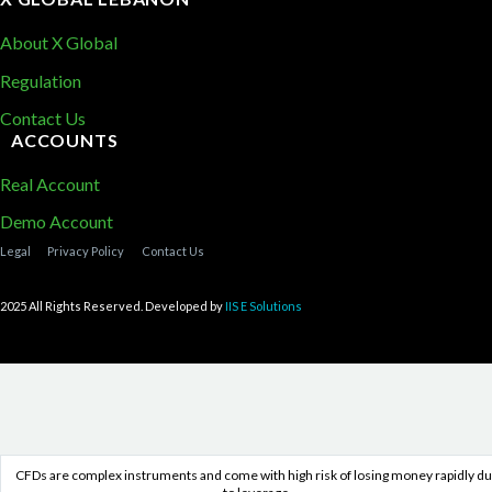
About X Global
Regulation
Contact Us
ACCOUNTS
Real Account
Demo Account
Legal
Privacy Policy
Contact Us
2025 All Rights Reserved. Developed by
IIS E Solutions
CFDs are complex instruments and come with high risk of losing money rapidly d