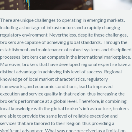
There are unique challenges to operating in emerging markets,
including a shortage of infrastructure and a rapidly changing
regulatory environment. Nevertheless, despite these challenges,
brokers are capable of achieving global standards. Through the
establishment and maintenance of robust systems and disciplined
processes, brokers can compete in the international marketplace.
Moreover, brokers that have developed regional expertise have a
distinct advantage in achieving this level of success. Regional
knowledge of local market characteristics, regulatory
frameworks, and economic conditions, lead to improved
execution and service quality in that region, thus increasing the
broker’s performance at a global level.
Therefore, in combining
local knowledge with the global broker’s infrastructure, brokers
are able to provide the same level of reliable execution and
services that are tailored to their Region, thus providing a
significant advantage. What was once perceived as a limitation