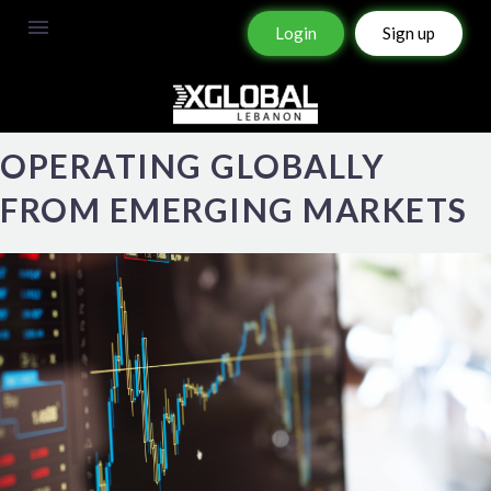
Login
Sign up
OPERATING GLOBALLY
FROM EMERGING MARKETS