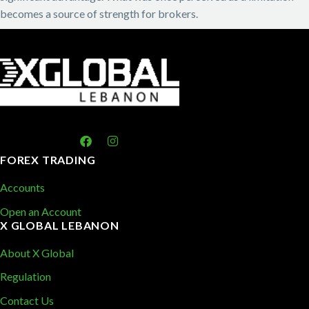
becomes a source of strength for brokers.
FOREX TRADING
Accounts
Open an Account
X GLOBAL LEBANON
About X Global
Regulation
Contact Us