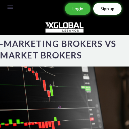
Login
Sign up
-MARKETING BROKERS VS
MARKET BROKERS