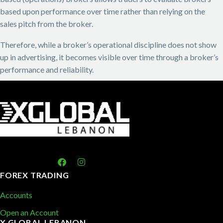
based upon performance over time rather than relying on the
sales pitch from the broker.
Therefore, while a broker’s operational discipline does not show
up in advertising, it becomes visible over time through a broker’s
performance and reliability.
FOREX TRADING
Accounts
Open an Account
X GLOBAL LEBANON