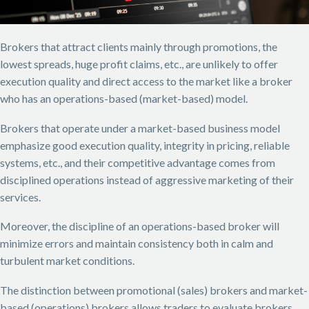
Brokers that attract clients mainly through promotions, the
lowest spreads, huge profit claims, etc., are unlikely to offer
execution quality and direct access to the market like a broker
who has an operations-based (market-based) model.
Brokers that operate under a market-based business model
emphasize good execution quality, integrity in pricing, reliable
systems, etc., and their competitive advantage comes from
disciplined operations instead of aggressive marketing of their
services.
Moreover, the discipline of an operations-based broker will
minimize errors and maintain consistency both in calm and
turbulent market conditions.
The distinction between promotional (sales) brokers and market-
based (operations) brokers allows traders to evaluate brokers