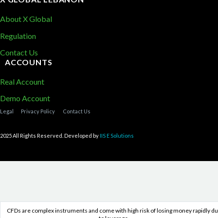
About X Global
Regulation
Contact Us
ACCOUNTS
Real Account
Demo Account
Legal
Privacy Policy
Contact Us
2025 All Rights Reserved. Developed by
IIS E Solutions
CFDs are complex instruments and come with high risk of losing money rapidly d