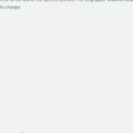
 to change.