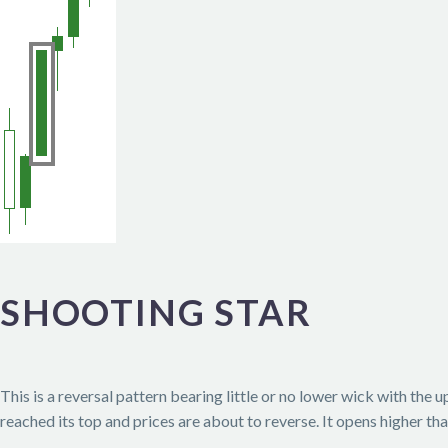
SHOOTING STAR
This is a reversal pattern bearing little or no lower wick with the
reached its top and prices are about to reverse. It opens higher th