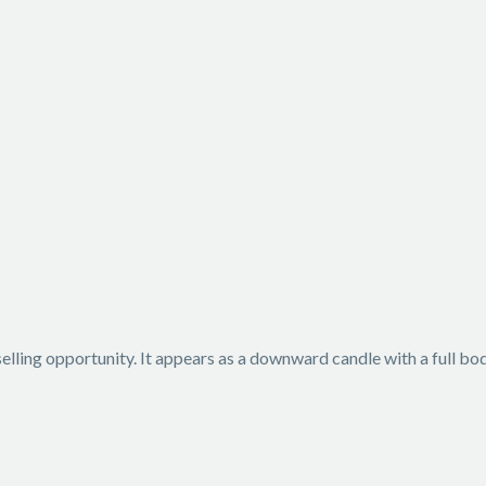
 selling opportunity. It appears as a downward candle with a full b