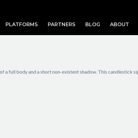
PLATFORMS
PARTNERS
BLOG
ABOUT
of a full body and a short non-existent shadow. This candlestick si