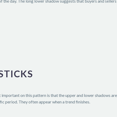
of the day. The long lower shadow suggests that buyers and sellers 
STICKS
t important on this pattern is that the upper and lower shadows are 
fic period. They often appear when a trend finishes.