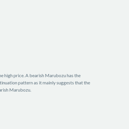
the high price. A bearish Marubozu has the
tinuation pattern as it mainly suggests that the
earish Marubozu.