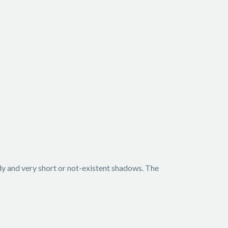
ody and very short or not-existent shadows. The