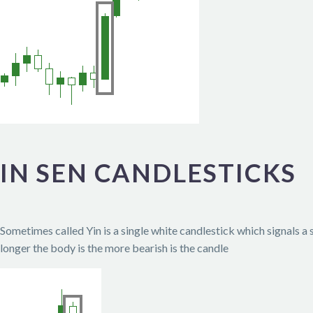
IN SEN CANDLESTICKS
Sometimes called Yin is a single white candlestick which signals a
longer the body is the more bearish is the candle