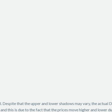
. Despite that the upper and lower shadows may vary, the actual Doji
nd this is due to the fact that the prices move higher and lower dur