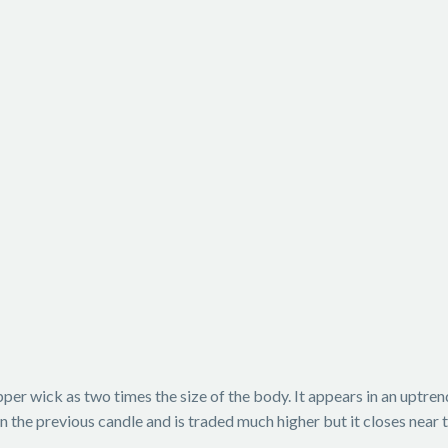
 upper wick as two times the size of the body. It appears in an uptr
an the previous candle and is traded much higher but it closes near 