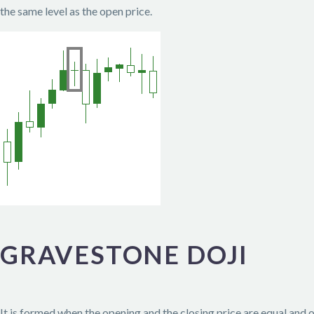
the same level as the open price.
GRAVESTONE DOJI
It is formed when the opening and the closing price are equal and