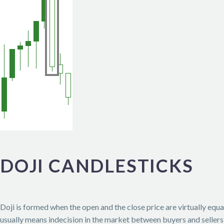
DOJI CANDLESTICKS
Doji is formed when the open and the close price are virtually equal
usually means indecision in the market between buyers and sellers a