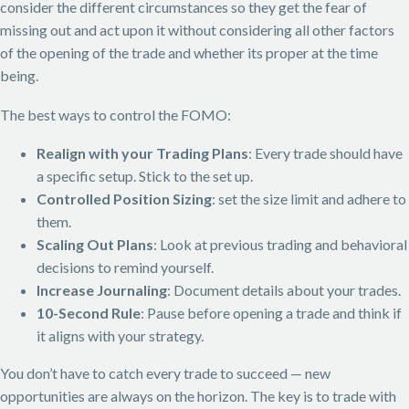
consider the different circumstances so they get the fear of
missing out and act upon it without considering all other factors
of the opening of the trade and whether its proper at the time
being.
The best ways to control the FOMO:
Realign with your Trading Plans
: Every trade should have
a specific setup. Stick to the set up.
Controlled Position Sizing
: set the size limit and adhere to
them.
Scaling Out Plans
: Look at previous trading and behavioral
decisions to remind yourself.
Increase Journaling
: Document details about your trades.
10-Second Rule
: Pause before opening a trade and think if
it aligns with your strategy.
You don’t have to catch every trade to succeed — new
opportunities are always on the horizon. The key is to trade with