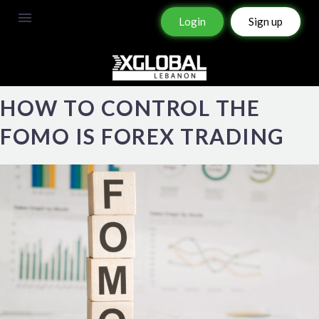
Login
Sign up
HOW TO CONTROL THE
FOMO IS FOREX TRADING