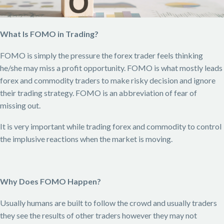
What Is FOMO in Trading?
FOMO is simply the pressure the forex trader feels thinking
he/she may miss a profit opportunity. FOMO is what mostly leads
forex and commodity traders to make risky decision and ignore
their trading strategy. FOMO is an abbreviation of fear of
missing out.
It is very important while trading forex and commodity to control
the implusive reactions when the market is moving.
Why Does FOMO Happen?
Usually humans are built to follow the crowd and usually traders
they see the results of other traders however they may not