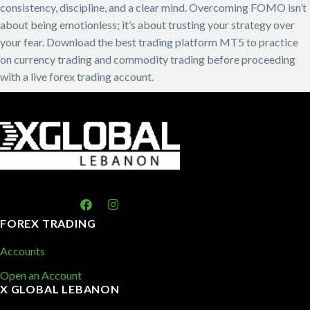
consistency, discipline, and a clear mind. Overcoming FOMO isn’t
about being emotionless; it’s about trusting your strategy over
your fear. Download the best trading platform MT5 to practice
on currency trading and commodity trading before proceeding
with a live forex trading account.
FOREX TRADING
Accounts
Open an Account
X GLOBAL LEBANON