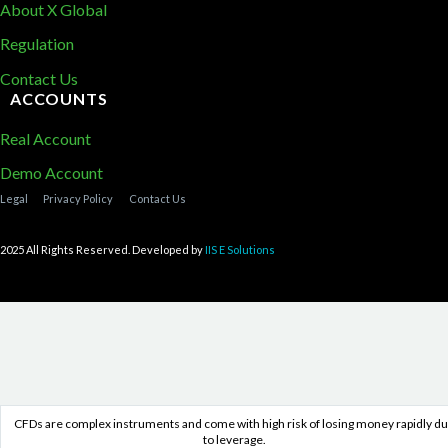
About X Global
Regulation
Contact Us
ACCOUNTS
Real Account
Demo Account
Legal
Privacy Policy
Contact Us
2025 All Rights Reserved. Developed by
IIS E Solutions
CFDs are complex instruments and come with high risk of losing money rapidly d
to leverage.