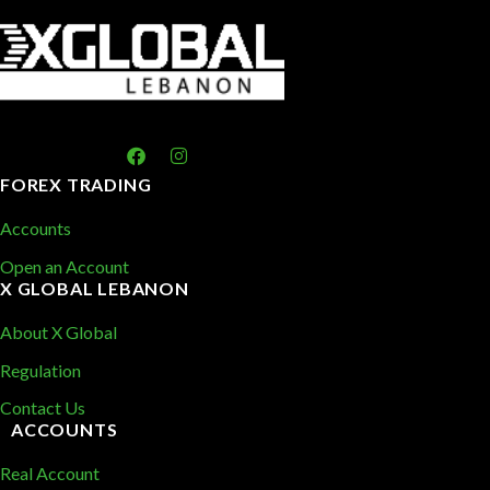
FOREX TRADING
Accounts
Open an Account
X GLOBAL LEBANON
About X Global
Regulation
Contact Us
ACCOUNTS
Real Account