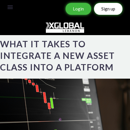
Login
Sign up
WHAT IT TAKES TO
INTEGRATE A NEW ASSET
CLASS INTO A PLATFORM