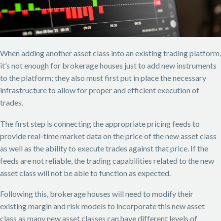
When adding another asset class into an existing trading platform,
it’s not enough for brokerage houses just to add new instruments
to the platform; they also must first put in place the necessary
infrastructure to allow for proper and efficient execution of
trades.
The first step is connecting the appropriate pricing feeds to
provide real-time market data on the price of the new asset class
as well as the ability to execute trades against that price. If the
feeds are not reliable, the trading capabilities related to the new
asset class will not be able to function as expected.
Following this, brokerage houses will need to modify their
existing margin and risk models to incorporate this new asset
class as many new asset classes can have different levels of