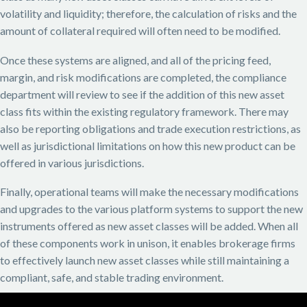
volatility and liquidity; therefore, the calculation of risks and the
amount of collateral required will often need to be modified.
Once these systems are aligned, and all of the pricing feed,
margin, and risk modifications are completed, the compliance
department will review to see if the addition of this new asset
class fits within the existing regulatory framework. There may
also be reporting obligations and trade execution restrictions, as
well as jurisdictional limitations on how this new product can be
offered in various jurisdictions.
Finally, operational teams will make the necessary modifications
and upgrades to the various platform systems to support the new
instruments offered as new asset classes will be added. When all
of these components work in unison, it enables brokerage firms
to effectively launch new asset classes while still maintaining a
compliant, safe, and stable trading environment.