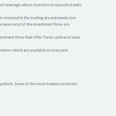
st leverage allows investors to execute trades
s involved in the trading are extremely low
because most of the investment firms are
vestment firms that offer Forex contracts have
systems which are available to everyone.
 symbols. Some of the most traded currencies