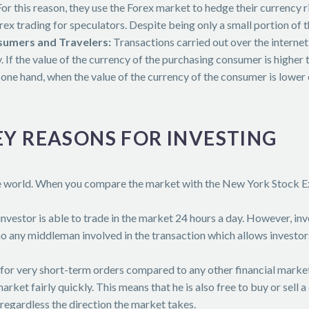
r this reason, they use the Forex market to hedge their currency ri
ex trading for speculators. Despite being only a small portion of 
umers and Travelers:
Transactions carried out over the internet 
 If the value of the currency of the purchasing consumer is higher t
one hand, when the value of the currency of the consumer is lower 
EY REASONS FOR INVESTING
he world. When you compare the market with the New York Stock Ex
 investor is able to trade in the market 24 hours a day. However, in
no any middleman involved in the transaction which allows investors
 for very short-term orders compared to any other financial market.
 market fairly quickly. This means that he is also free to buy or sel
 regardless the direction the market takes.