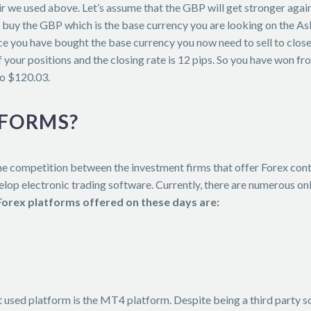
pair we used above. Let’s assume that the GBP will get stronger ag
buy the GBP which is the base currency you are looking on the Ask 
e you have bought the base currency you now need to sell to close
 your positions and the closing rate is 12 pips. So you have won f
o $120.03.
TFORMS?
e competition between the investment firms that offer Forex contr
op electronic trading software. Currently, there are numerous onl
Forex platforms offered on these days are:
t used platform is the MT4 platform. Despite being a third party 