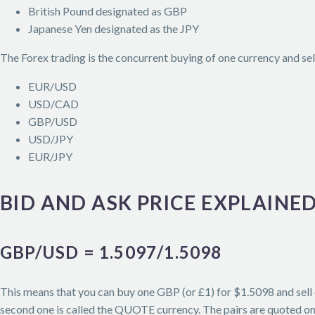
British Pound designated as GBP
Japanese Yen designated as the JPY
The Forex trading is the concurrent buying of one currency and sell
EUR/USD
USD/CAD
GBP/USD
USD/JPY
EUR/JPY
BID AND ASK PRICE EXPLAINE
GBP/USD = 1.5097/1.5098
This means that you can buy one GBP (or £1) for $1.5098 and sell 
second one is called the QUOTE currency. The pairs are quoted on b