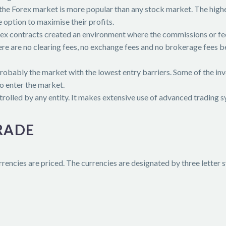
 the Forex market is more popular than any stock market. The highe
e option to maximise their profits.
rex contracts created an environment where the commissions or fee
there are no clearing fees, no exchange fees and no brokerage fees 
probably the market with the lowest entry barriers. Some of the in
o enter the market.
trolled by any entity. It makes extensive use of advanced trading 
RADE
rencies are priced. The currencies are designated by three letter