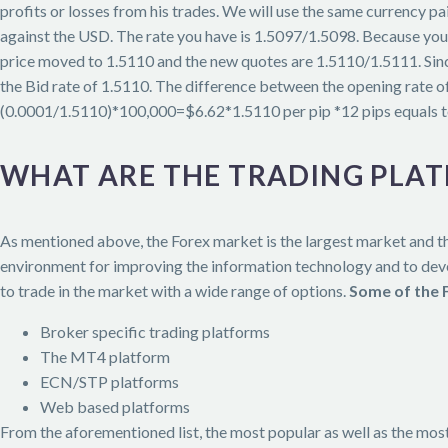
profits or losses from his trades. We will use the same currency 
against the USD. The rate you have is 1.5097/1.5098. Because you 
price moved to 1.5110 and the new quotes are 1.5110/1.5111. Sinc
the Bid rate of 1.5110. The difference between the opening rate of
(0.0001/1.5110)*100,000=$6.62*1.5110 per pip *12 pips equals t
WHAT ARE THE TRADING PLA
As mentioned above, the Forex market is the largest market and th
environment for improving the information technology and to devel
to trade in the market with a wide range of options.
Some of the 
Broker specific trading platforms
The MT4 platform
ECN/STP platforms
Web based platforms
From the aforementioned list, the most popular as well as the mos