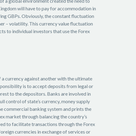
 of a global environment created the need to
d Kingdom will have to pay for accommodation in
ing GBPs. Obviously, the constant fluctuation
 – volatility. This currency value fluctuation
s to individual investors that use the Forex
of a currency against another with the ultimate
ponsibility is to accept deposits from legal or
terest to the depositors. Banks are involved in
full control of state’s currency, money supply
the commercial banking system and prints the
orex market through balancing the country’s
ed to facilitate transactions through the Forex
 foreign currencies in exchange of services or