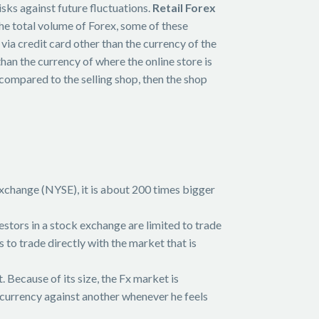
sks against future fluctuations.
Retail Forex
the total volume of Forex, some of these
via credit card other than the currency of the
han the currency of where the online store is
compared to the selling shop, then the shop
change (NYSE), it is about 200 times bigger
vestors in a stock exchange are limited to trade
 to trade directly with the market that is
 Because of its size, the Fx market is
l a currency against another whenever he feels