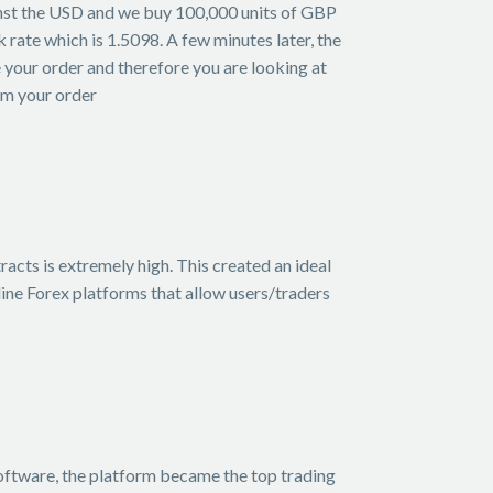
ainst the USD and we buy 100,000 units of GBP
rate which is 1.5098. A few minutes later, the
 your order and therefore you are looking at
rom your order
acts is extremely high. This created an ideal
ine Forex platforms that allow users/traders
software, the platform became the top trading