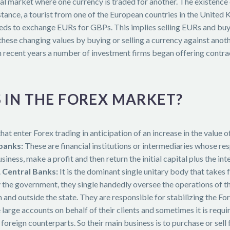
ial market where one currency is traded for another. The existence
nstance, a tourist from one of the European countries in the Unite
eeds to exchange EURs for GBPs. This implies selling EURs and buy
ese changing values by buying or selling a currency against another
n recent years a number of investment firms began offering contract
 IN THE FOREX MARKET?
hat enter Forex trading in anticipation of an increase in the value 
banks:
These are financial institutions or intermediaries whose res
usiness, make a profit and then return the initial capital plus the in
.
Central Banks:
It is the dominant single unitary body that takes 
 the government, they single handedly oversee the operations of 
 and outside the state. They are responsible for stabilizing the F
arge accounts on behalf of their clients and sometimes it is requir
foreign counterparts. So their main business is to purchase or sell