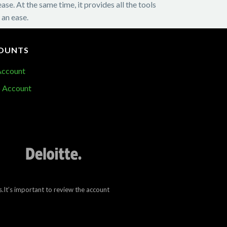
e. At the same time, it provides all the tools
 an ease.
OUNTS
Account
 Account
.It’s important to review the account