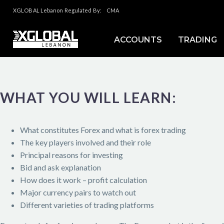
XGLOBAL Lebanon Regulated By:
CMA
ACCOUNTS
TRADING
WHAT YOU WILL LEARN:
What constitutes Forex and what is forex trading
The key players involved and their role
Principal reasons for investing
Bid and ask explanation
How does it work – profit calculation
Major currency pairs to watch out
Different varieties of trading platforms