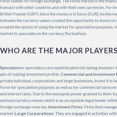
Forex stands for foreign exchange. The Forex market is the financ
transact with other countries and with their own currencies. For i
British Pounds (GBP). Since the money is in Euros (EUR), he/she n
between the currency values created the opportunity to invest on th
created the option of using the market for speculative purposes. I
market to speculate on the currency fluctuations.
WHO ARE THE MAJOR PLAYERS
Speculators:
speculators are sophisticated risk taking investors t
aim of making investment profits.
Commercial and investment 
private individual, corporations and large businesses, invest it in b
Forex for speculative purposes as well as for commercial turnover
and interest rates. Due to the monopoly power granted to them by
national currency money which is an acceptable legal tender within
foreign exchange reserves.
Investment Firms:
Firms that manage l
market.
Large Corporations:
They are engaged in activities with 