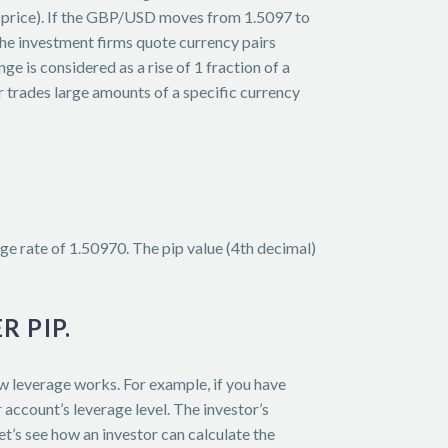
sk price). If the GBP/USD moves from 1.5097 to
 the investment firms quote currency pairs
 is considered as a rise of 1 fraction of a
r trades large amounts of a specific currency
e rate of 1.50970. The pip value (4th decimal)
R PIP.
ow leverage works. For example, if you have
account’s leverage level. The investor’s
t’s see how an investor can calculate the