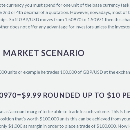
uote currency you must spend for one unit of the base currency (a
y the 2nd or 4th decimal of a quotation. However, nowadays, most of
pips. So if GBP/USD moves from 1.50970 to 1.50971 then this change
other does not offer any advantage for investors unless the investo
L MARKET SCENARIO
,000 units or example he trades 100,000 of GBP/USD at the exchang
.50970=$9.99 ROUNDED UP TO $10 PE
n as ‘account margin’ to be able to trade in such volume. This is h
osition that’s worth $100,000 units this can be achieved from your 
nly $1,000 as margin in order to place a trade of $100,000. Now le