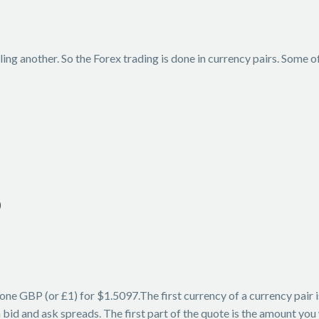
ing another. So the Forex trading is done in currency pairs. Some o
D
one GBP (or £1) for $1.5097.The first currency of a currency pair
id and ask spreads. The first part of the quote is the amount you w