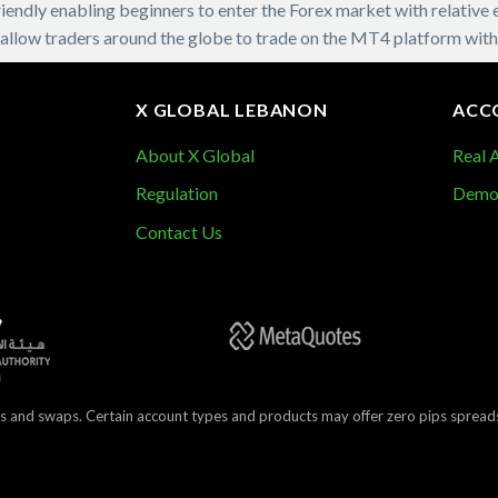
ndly enabling beginners to enter the Forex market with relative eas
 allow traders around the globe to trade on the MT4 platform with
X GLOBAL LEBANON
ACC
About X Global
Real 
Demo
Regulation
Contact Us
s and swaps. Certain account types and products may offer zero pips spreads