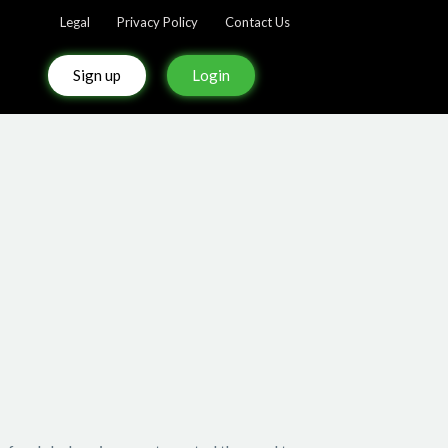
Legal
Privacy Policy
Contact Us
Sign up
Login