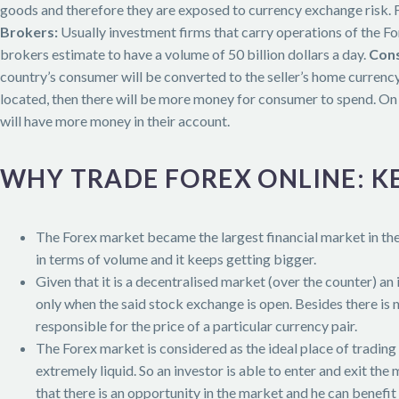
goods and therefore they are exposed to currency exchange risk. Fo
Brokers:
Usually investment firms that carry operations of the For
brokers estimate to have a volume of 50 billion dollars a day.
Cons
country’s consumer will be converted to the seller’s home currency.
located, then there will be more money for consumer to spend. On 
will have more money in their account.
WHY TRADE FOREX ONLINE: K
The Forex market became the largest financial market in t
in terms of volume and it keeps getting bigger.
Given that it is a decentralised market (over the counter) an
only when the said stock exchange is open. Besides there is 
responsible for the price of a particular currency pair.
The Forex market is considered as the ideal place of trading
extremely liquid. So an investor is able to enter and exit the
that there is an opportunity in the market and he can benefit