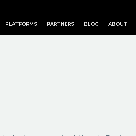
PLATFORMS
PARTNERS
BLOG
ABOUT