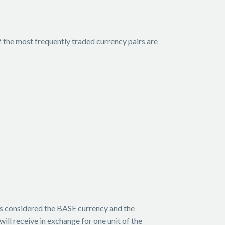
f the most frequently traded currency pairs are
 is considered the BASE currency and the
ill receive in exchange for one unit of the