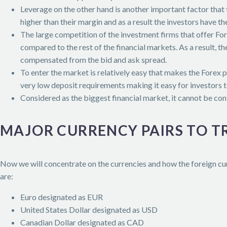
Leverage on the other hand is another important factor that
higher than their margin and as a result the investors have th
The large competition of the investment firms that offer Fo
compared to the rest of the financial markets. As a result, 
compensated from the bid and ask spread.
To enter the market is relatively easy that makes the Forex 
very low deposit requirements making it easy for investors t
Considered as the biggest financial market, it cannot be con
MAJOR CURRENCY PAIRS TO T
Now we will concentrate on the currencies and how the foreign cur
are:
Euro designated as EUR
United States Dollar designated as USD
Canadian Dollar designated as CAD