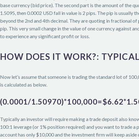
base currency (bid price). The second part is the amount of the q
1.5095, then 0.0002 USD fall in value is 2 pips. The pip is usuall
beyond the 2nd and 4th decimal. They are quoting in fractional of 
pip. This very small change in the value of one currency against an
to experience any significant profit or loss.
HOW DOES IT WORK?: TYPICA
Now let’s assume that someone is trading the standard lot of 100
is calculated as below.
(0.0001/1.50970)*100,000=$6.62*1
Typically an investor will require making a trade deposit also know
100:1 leverage (or 1% position required) and you want to trade a p
account has only $10,000 and the investment firm will keep aside o