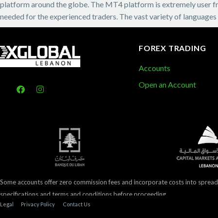
platform around the globe. The MT4 platform is extremely user frie
needed for the experienced traders. The vast variety of languages
FOREX TRADING
Accounts
Open an Account
Some accounts offer zero commission fees and incorporate costs into spread
specifications and terms and conditions before proceeding.
Legal
Privacy Policy
Contact Us