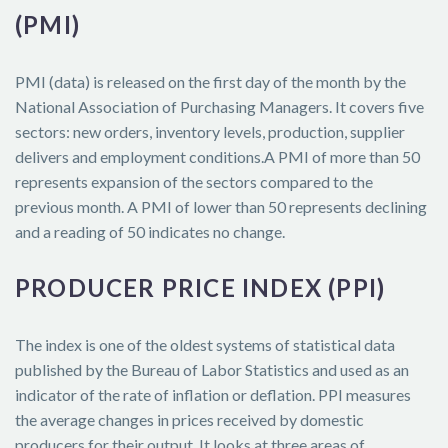
(PMI)
PMI (data) is released on the first day of the month by the
National Association of Purchasing Managers. It covers five
sectors: new orders, inventory levels, production, supplier
delivers and employment conditions.A PMI of more than 50
represents expansion of the sectors compared to the
previous month. A PMI of lower than 50 represents declining
and a reading of 50 indicates no change.
PRODUCER PRICE INDEX (PPI)
The index is one of the oldest systems of statistical data
published by the Bureau of Labor Statistics and used as an
indicator of the rate of inflation or deflation. PPI measures
the average changes in prices received by domestic
producers for their output. It looks at three areas of