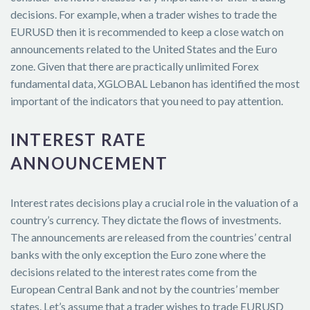
decisions. For example, when a trader wishes to trade the
EURUSD then it is recommended to keep a close watch on
announcements related to the United States and the Euro
zone. Given that there are practically unlimited Forex
fundamental data, XGLOBAL Lebanon has identified the most
important of the indicators that you need to pay attention.
INTEREST RATE
ANNOUNCEMENT
Interest rates decisions play a crucial role in the valuation of a
country’s currency. They dictate the flows of investments.
The announcements are released from the countries’ central
banks with the only exception the Euro zone where the
decisions related to the interest rates come from the
European Central Bank and not by the countries’ member
states. Let’s assume that a trader wishes to trade EURUSD