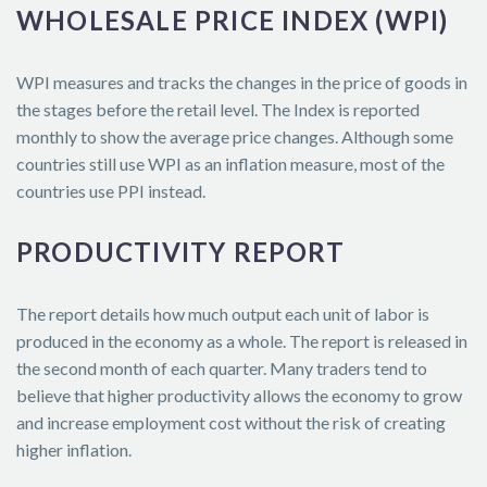
WHOLESALE PRICE INDEX (WPI)
WPI measures and tracks the changes in the price of goods in
the stages before the retail level. The Index is reported
monthly to show the average price changes. Although some
countries still use WPI as an inflation measure, most of the
countries use PPI instead.
PRODUCTIVITY REPORT
The report details how much output each unit of labor is
produced in the economy as a whole. The report is released in
the second month of each quarter. Many traders tend to
believe that higher productivity allows the economy to grow
and increase employment cost without the risk of creating
higher inflation.