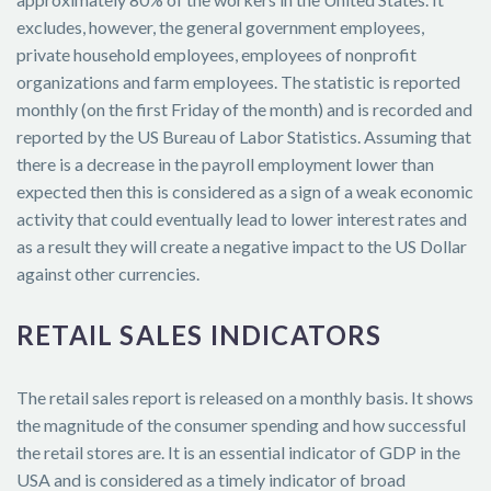
excludes, however, the general government employees,
private household employees, employees of nonprofit
organizations and farm employees. The statistic is reported
monthly (on the first Friday of the month) and is recorded and
reported by the US Bureau of Labor Statistics. Assuming that
there is a decrease in the payroll employment lower than
expected then this is considered as a sign of a weak economic
activity that could eventually lead to lower interest rates and
as a result they will create a negative impact to the US Dollar
against other currencies.
RETAIL SALES INDICATORS
The retail sales report is released on a monthly basis. It shows
the magnitude of the consumer spending and how successful
the retail stores are. It is an essential indicator of GDP in the
USA and is considered as a timely indicator of broad