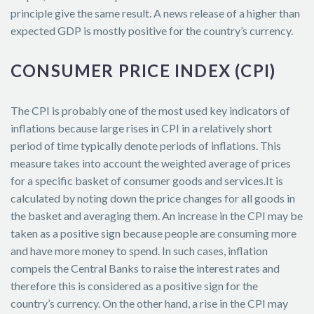
principle give the same result. A news release of a higher than
expected GDP is mostly positive for the country’s currency.
CONSUMER PRICE INDEX (CPI)
The CPI is probably one of the most used key indicators of
inflations because large rises in CPI in a relatively short
period of time typically denote periods of inflations. This
measure takes into account the weighted average of prices
for a specific basket of consumer goods and services.It is
calculated by noting down the price changes for all goods in
the basket and averaging them. An increase in the CPI may be
taken as a positive sign because people are consuming more
and have more money to spend. In such cases, inflation
compels the Central Banks to raise the interest rates and
therefore this is considered as a positive sign for the
country’s currency. On the other hand, a rise in the CPI may