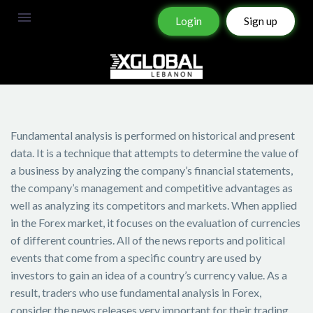
Login
Sign up
Fundamental analysis is performed on historical and present
data. It is a technique that attempts to determine the value of
a business by analyzing the company’s financial statements,
the company’s management and competitive advantages as
well as analyzing its competitors and markets. When applied
in the Forex market, it focuses on the evaluation of currencies
of different countries. All of the news reports and political
events that come from a specific country are used by
investors to gain an idea of a country’s currency value. As a
result, traders who use fundamental analysis in Forex,
consider the news releases very important for their trading