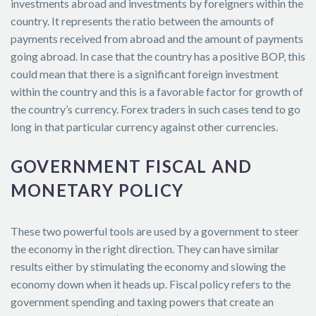
investments abroad and investments by foreigners within the
country. It represents the ratio between the amounts of
payments received from abroad and the amount of payments
going abroad. In case that the country has a positive BOP, this
could mean that there is a significant foreign investment
within the country and this is a favorable factor for growth of
the country’s currency. Forex traders in such cases tend to go
long in that particular currency against other currencies.
GOVERNMENT FISCAL AND
MONETARY POLICY
These two powerful tools are used by a government to steer
the economy in the right direction. They can have similar
results either by stimulating the economy and slowing the
economy down when it heads up. Fiscal policy refers to the
government spending and taxing powers that create an