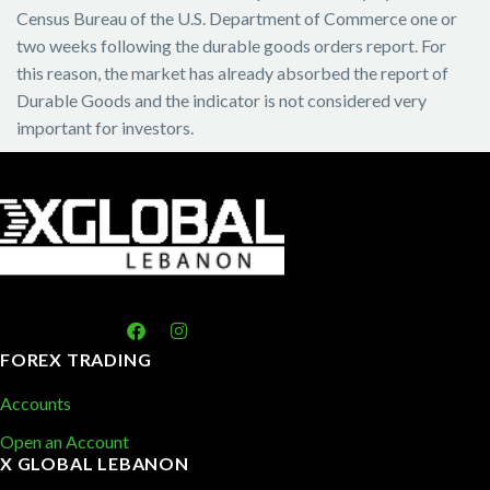
Census Bureau of the U.S. Department of Commerce one or
two weeks following the durable goods orders report. For
this reason, the market has already absorbed the report of
Durable Goods and the indicator is not considered very
important for investors.
FOREX TRADING
Accounts
Open an Account
X GLOBAL LEBANON