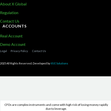
About X Global
Regulation
Contact Us
ACCOUNTS
Real Account
Demo Account
Legal
Privacy Policy
Contact Us
2025 All Rights Reserved. Developed by
IIS E Solutions
CFDs are complex instruments and come with high risk of losing money rapidly
due to leverage.