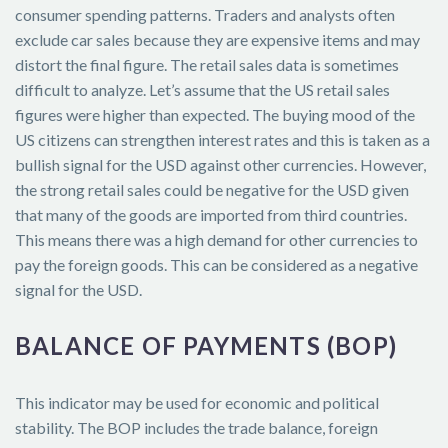
consumer spending patterns. Traders and analysts often
exclude car sales because they are expensive items and may
distort the final figure. The retail sales data is sometimes
difficult to analyze. Let’s assume that the US retail sales
figures were higher than expected. The buying mood of the
US citizens can strengthen interest rates and this is taken as a
bullish signal for the USD against other currencies. However,
the strong retail sales could be negative for the USD given
that many of the goods are imported from third countries.
This means there was a high demand for other currencies to
pay the foreign goods. This can be considered as a negative
signal for the USD.
BALANCE OF PAYMENTS (BOP)
This indicator may be used for economic and political
stability. The BOP includes the trade balance, foreign