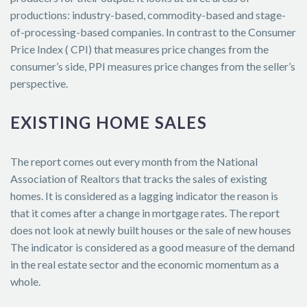
productions: industry-based, commodity-based and stage-
of-processing-based companies. In contrast to the Consumer
Price Index ( CPI) that measures price changes from the
consumer’s side, PPI measures price changes from the seller’s
perspective.
EXISTING HOME SALES
The report comes out every month from the National
Association of Realtors that tracks the sales of existing
homes. It is considered as a lagging indicator the reason is
that it comes after a change in mortgage rates. The report
does not look at newly built houses or the sale of new houses
The indicator is considered as a good measure of the demand
in the real estate sector and the economic momentum as a
whole.