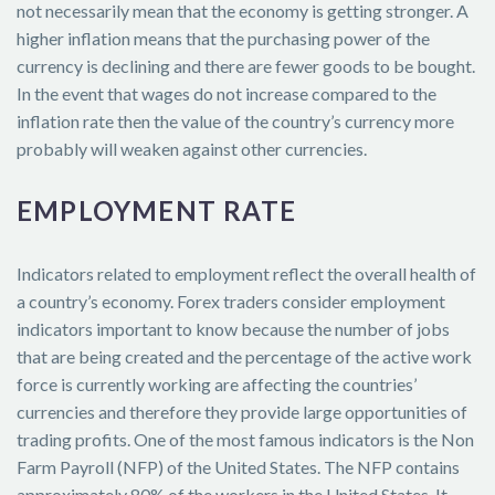
not necessarily mean that the economy is getting stronger. A
higher inflation means that the purchasing power of the
currency is declining and there are fewer goods to be bought.
In the event that wages do not increase compared to the
inflation rate then the value of the country’s currency more
probably will weaken against other currencies.
EMPLOYMENT RATE
Indicators related to employment reflect the overall health of
a country’s economy. Forex traders consider employment
indicators important to know because the number of jobs
that are being created and the percentage of the active work
force is currently working are affecting the countries’
currencies and therefore they provide large opportunities of
trading profits. One of the most famous indicators is the Non
Farm Payroll (NFP) of the United States. The NFP contains
approximately 80% of the workers in the United States. It