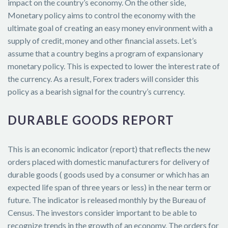
impact on the country’s economy. On the other side,
Monetary policy aims to control the economy with the
ultimate goal of creating an easy money environment with a
supply of credit, money and other financial assets. Let’s
assume that a country begins a program of expansionary
monetary policy. This is expected to lower the interest rate of
the currency. As a result, Forex traders will consider this
policy as a bearish signal for the country’s currency.
DURABLE GOODS REPORT
This is an economic indicator (report) that reflects the new
orders placed with domestic manufacturers for delivery of
durable goods ( goods used by a consumer or which has an
expected life span of three years or less) in the near term or
future. The indicator is released monthly by the Bureau of
Census. The investors consider important to be able to
recognize trends in the growth of an economy. The orders for