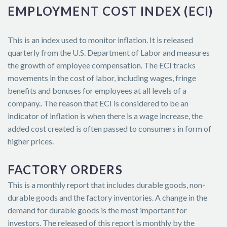
EMPLOYMENT COST INDEX (ECI)
This is an index used to monitor inflation. It is released
quarterly from the U.S. Department of Labor and measures
the growth of employee compensation. The ECI tracks
movements in the cost of labor, including wages, fringe
benefits and bonuses for employees at all levels of a
company.. The reason that ECI is considered to be an
indicator of inflation is when there is a wage increase, the
added cost created is often passed to consumers in form of
higher prices.
FACTORY ORDERS
This is a monthly report that includes durable goods, non-
durable goods and the factory inventories. A change in the
demand for durable goods is the most important for
investors. The released of this report is monthly by the