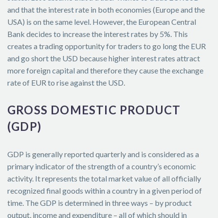
and that the interest rate in both economies (Europe and the
USA) is on the same level. However, the European Central
Bank decides to increase the interest rates by 5%. This
creates a trading opportunity for traders to go long the EUR
and go short the USD because higher interest rates attract
more foreign capital and therefore they cause the exchange
rate of EUR to rise against the USD.
GROSS DOMESTIC PRODUCT
(GDP)
GDP is generally reported quarterly and is considered as a
primary indicator of the strength of a country’s economic
activity. It represents the total market value of all officially
recognized final goods within a country in a given period of
time. The GDP is determined in three ways – by product
output, income and expenditure – all of which should in