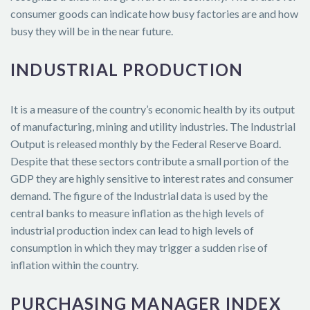
consumer goods can indicate how busy factories are and how
busy they will be in the near future.
INDUSTRIAL PRODUCTION
It is a measure of the country’s economic health by its output
of manufacturing, mining and utility industries. The Industrial
Output is released monthly by the Federal Reserve Board.
Despite that these sectors contribute a small portion of the
GDP they are highly sensitive to interest rates and consumer
demand. The figure of the Industrial data is used by the
central banks to measure inflation as the high levels of
industrial production index can lead to high levels of
consumption in which they may trigger a sudden rise of
inflation within the country.
PURCHASING MANAGER INDEX