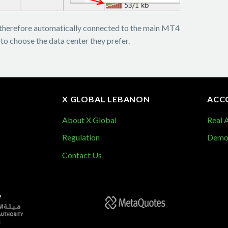
therefore automatically connected to the main MT4
 to choose the data center they prefer.
X GLOBAL LEBANON
ACC
About X Global
Real 
Demo
Regulation
Contact Us