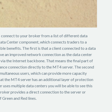
connect to your broker from a list of different data
 Data Center component, which connects traders to a
le benefits. The first is that a client connected to a data
 have an improved network connection as the data center
ia the Internet backbone. That means the final part of
tance connection directly to the MT4 server. The second
multaneous users, which can provide more capacity
hat the MT4 server has an additional layer of protection
r uses multiple data centers you will be able to see this
broker provides a direct connection to the server or
f Green and Red lines.