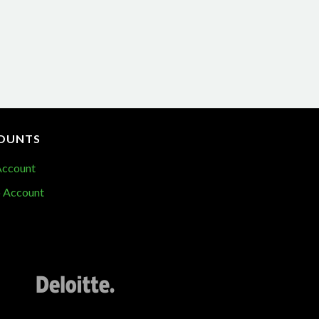
OUNTS
Account
 Account