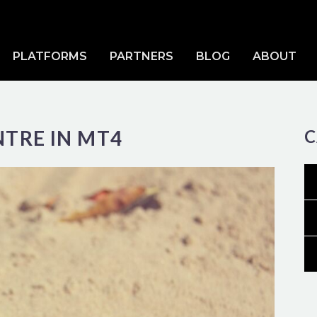
PLATFORMS
PARTNERS
BLOG
ABOUT
NTRE IN MT4
C