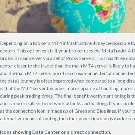
Depending on a broker’s MT4 infrastructure it may be possible to 
centers. This option exists if your broker uses the MetaTrader 4
broker’s main server via a set of Proxy Servers. This has three notab
center closer to the trader than the main MT4 server is likely to
and the main MT4 server are often cross-connected or connected v
the data’s journey is often improved when compared to a long dis
is that the MT4 server becomes more capable of handling more si
during peak trading times. The final benefit worth mentioning is t
and is more resilient to network attacks and hacking. If your broke
as the connection icon is made up of Green and Blue lines. If your 
alternative means of routing then the connection icon is made up o
Icons showing Data Center or a direct connection.