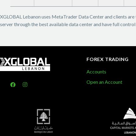
XGLOBAL Lebanon uses MetaTrader Data Center and clients are 
server through the best available data center and have full control
FOREX TRADING
Accounts
Open an Account