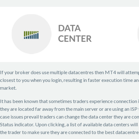
If your broker does use multiple datacentres then MT4 will attemp
closest to you when you login, resulting in faster execution time an
market.
It has been known that sometimes traders experience connection i
they are located far away from the main server or are using an ISP t
case issues prevail traders can change the data center they are co
Status indicator. Upon clicking, a list of available data centers wil
the trader to make sure they are connected to the best datacentre f