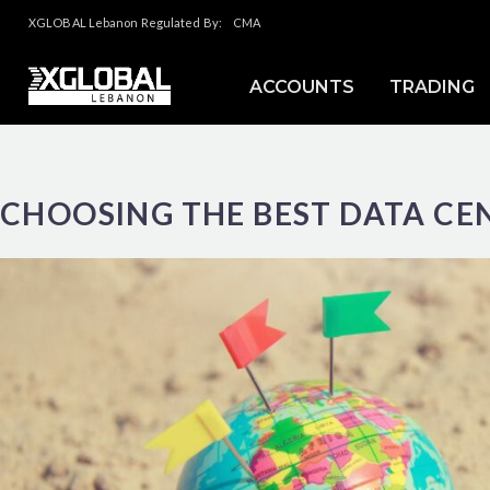
XGLOBAL Lebanon Regulated By:
CMA
ACCOUNTS
TRADING
CHOOSING THE BEST DATA CE