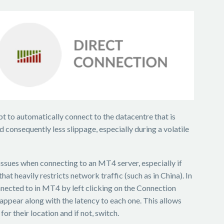
t to automatically connect to the datacentre that is
d consequently less slippage, especially during a volatile
ssues when connecting to an MT4 server, especially if
hat heavily restricts network traffic (such as in China). In
nnected to in MT4 by left clicking on the Connection
l appear along with the latency to each one. This allows
or their location and if not, switch.