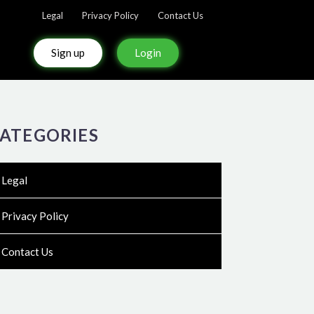
Legal
Privacy Policy
Contact Us
Sign up
Login
ATEGORIES
Legal
Privacy Policy
Contact Us