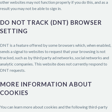
other websites may not function properly if you do this, and as a
result you may not be able to sign in.
DO NOT TRACK (DNT) BROWSER
SETTING
DNT is a feature offered by some browsers which, when enabled,
sends a signal to websites to request that your browsing is not
tracked, such as by third party ad networks, social networks and
analytic companies. This website does not currently respond to
DNT requests.
MORE INFORMATION ABOUT
COOKIES
You can learn more about cookies and the following third-party