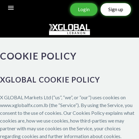
Login
Sign up
COOKIE POLICY
XGLOBAL COOKIE POLICY
X GLOBAL Markets Ltd (“us”, “we”, or “our”) uses cookies on
www.xglobalfx.com.lb (the “Service”). By using the Service, you
consent to the use of cookies. Our Cookies Policy explains what
cookies are, how we use cookies, how third-parties we may
partner with may use cookies on the Service, your choices
regarding cookies and further information about cookies.