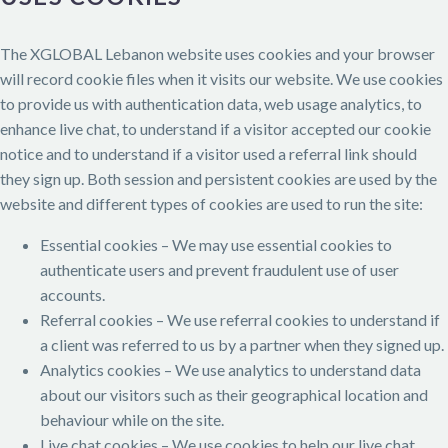
The XGLOBAL Lebanon website uses cookies and your browser
will record cookie files when it visits our website. We use cookies
to provide us with authentication data, web usage analytics, to
enhance live chat, to understand if a visitor accepted our cookie
notice and to understand if a visitor used a referral link should
they sign up. Both session and persistent cookies are used by the
website and different types of cookies are used to run the site:
Essential cookies – We may use essential cookies to
authenticate users and prevent fraudulent use of user
accounts.
Referral cookies – We use referral cookies to understand if
a client was referred to us by a partner when they signed up.
Analytics cookies – We use analytics to understand data
about our visitors such as their geographical location and
behaviour while on the site.
Live chat cookies – We use cookies to help our live chat