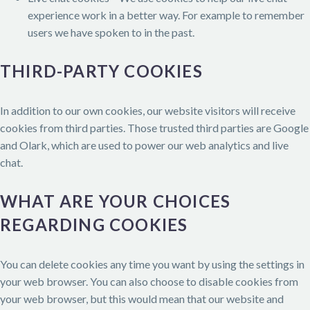
experience work in a better way. For example to remember
users we have spoken to in the past.
THIRD-PARTY COOKIES
In addition to our own cookies, our website visitors will receive
cookies from third parties. Those trusted third parties are Google
and Olark, which are used to power our web analytics and live
chat.
WHAT ARE YOUR CHOICES
REGARDING COOKIES
You can delete cookies any time you want by using the settings in
your web browser. You can also choose to disable cookies from
your web browser, but this would mean that our website and