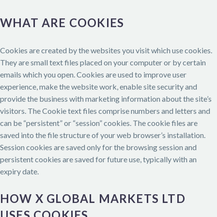
WHAT ARE COOKIES
Cookies are created by the websites you visit which use cookies.
They are small text files placed on your computer or by certain
emails which you open. Cookies are used to improve user
experience, make the website work, enable site security and
provide the business with marketing information about the site’s
visitors. The Cookie text files comprise numbers and letters and
can be “persistent” or “session” cookies. The cookie files are
saved into the file structure of your web browser’s installation.
Session cookies are saved only for the browsing session and
persistent cookies are saved for future use, typically with an
expiry date.
HOW X GLOBAL MARKETS LTD
USES COOKIES