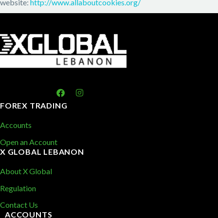
website:
http://www.allaboutcookies.org/
FOREX TRADING
Accounts
Open an Account
X GLOBAL LEBANON
About X Global
Regulation
Contact Us
ACCOUNTS